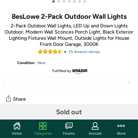
•
•
•
•
•
•
•
BesLowe 2-Pack Outdoor Wall Lights
2-Pack Outdoor Wall Lights, LED Up and Down Lights
Outdoor, Modern Wall Sconces Porch Light, Black Exterior
Lighting Fixtures Wall Mount, Outside Lights for House
Front Door Garage, 3000K
25
Amazon rating
s
Condition:
New
Fulfilled by
Share
Sold out
Community
Start the discussion
Home
Categories
Forums
Account
More