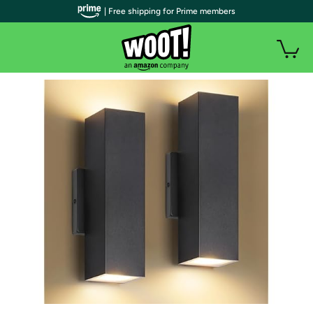
| Free shipping for Prime members