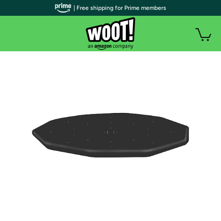
| Free shipping for Prime members