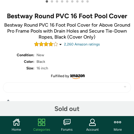
•
•
•
•
•
•
•
•
•
Bestway Round PVC 16 Foot Pool Cover
Bestway Round PVC 16 Foot Pool Cover for Above Ground
Pro Frame Pools with Drain Holes and Secure Tie-Down
Ropes, Black (Cover Only)
2,260
Amazon rating
s
Condition:
New
Color:
Black
Size:
16 inch
Fulfilled by
Share
Sold out
Community
Home
Categories
Forums
Account
More