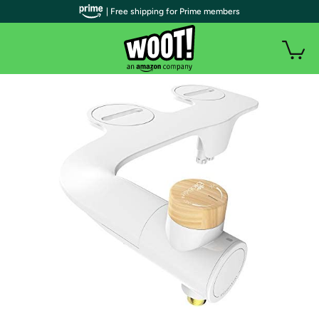
| Free shipping for Prime members