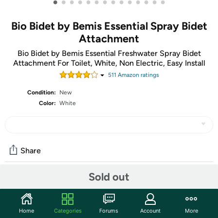
•
•
•
•
•
•
•
•
•
•
•
•
•
•
Bio Bidet by Bemis Essential Spray Bidet
Attachment
Bio Bidet by Bemis Essential Freshwater Spray Bidet
Attachment For Toilet, White, Non Electric, Easy Install
511
Amazon rating
s
Condition:
New
Color:
White
Share
Sold out
Community
Start the discussion
Home
Categories
Forums
Account
More