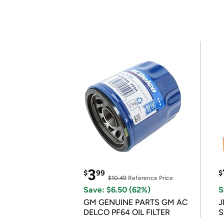
3
$
99
$
$10.49
Reference Price
Save: $6.50 (62%)
S
GM GENUINE PARTS GM AC
J
DELCO PF64 OIL FILTER
S