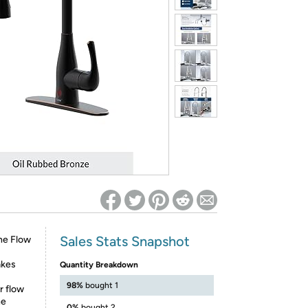
ed on Woot! for benefits to take effect
Sales Stats Snapshot
the Flow
akes
Quantity Breakdown
98%
bought 1
r flow
he
0%
bought 2