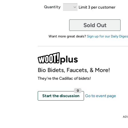
Quantity
Limit 3 per customer
Sold Out
Want more great deals?
Sign up for our Daily Diges
Bio Bidets, Faucets, & More!
They're the Cadillac of bidets!
0
Start the discussion
Go to event page
AD