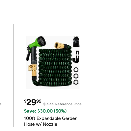
29
$
99
e
$59.99
Reference Price
Save: $30.00 (50%)
100ft Expandable Garden
Hose w/ Nozzle