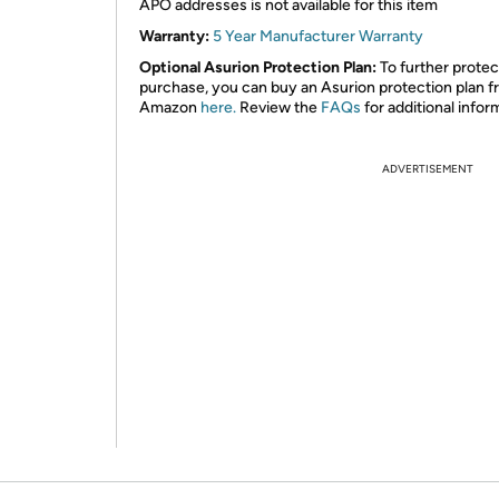
APO addresses is not available for this item
Warranty:
5 Year Manufacturer Warranty
Optional Asurion Protection Plan:
To further protec
purchase, you can buy an Asurion protection plan 
Amazon
here.
Review the
FAQs
for additional infor
ADVERTISEMENT