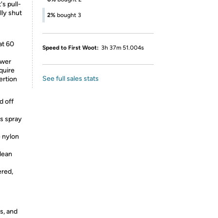
's pull-
lly shut
2%
bought 3
at 60
Speed to First Woot:
3h 37m 51.004s
ower
quire
See full sales stats
ertion
d off
rs spray
e nylon
clean
ered,
s, and