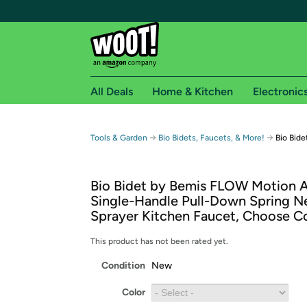
All Deals
Home & Kitchen
Electronic
Free shipping fo
→
→
Tools & Garden
Bio Bidets, Faucets, & More!
Bio Bid
Woot! customers who are Amazon Prime members 
Bio Bidet by Bemis FLOW Motion A
Free Standard shipping on Woot! orders
Single-Handle Pull-Down Spring N
Free Express shipping on Shirt.Woot order
Sprayer Kitchen Faucet, Choose C
Amazon Prime membership required. See individual
This product has not been rated yet.
Get started by logging in with Amazon or try a 3
Condition
New
Color