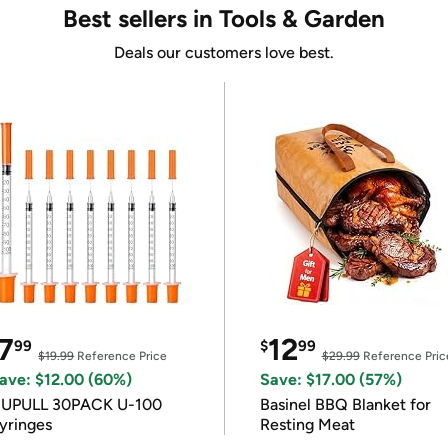
Best sellers in Tools & Garden
Deals our customers love best.
7
12
99
$
99
$19.99
Reference Price
$29.99
Reference Pric
ave: $12.00 (60%)
Save: $17.00 (57%)
IUPULL 30PACK U-100
Basinel BBQ Blanket for
yringes
Resting Meat