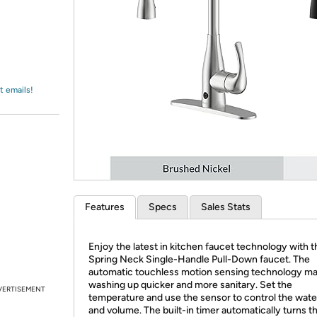
Login
*
Re-login requir
with
Amazon
t emails!
Features
Specs
Sales Stats
Enjoy the latest in kitchen faucet technology with 
Spring Neck Single-Handle Pull-Down faucet. The
automatic touchless motion sensing technology m
washing up quicker and more sanitary. Set the
VERTISEMENT
temperature and use the sensor to control the wate
and volume. The built-in timer automatically turns t