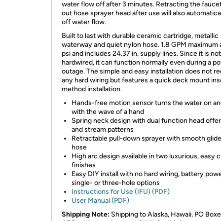
water flow off after 3 minutes. Retracting the faucet
out hose sprayer head after use will also automatica
off water flow.
Built to last with durable ceramic cartridge, metallic
waterway and quiet nylon hose. 1.8 GPM maximum 
psi and includes 24.37 in. supply lines. Since it is not
hardwired, it can function normally even during a p
outage. The simple and easy installation does not re
any hard wiring but features a quick deck mount ins
method installation.
Hands-free motion sensor turns the water on an
with the wave of a hand
Spring neck design with dual function head offe
and stream patterns
Retractable pull-down sprayer with smooth glid
hose
High arc design available in two luxurious, easy 
finishes
Easy DIY install with no hard wiring, battery pow
single- or three-hole options
Instructions for Use (IFU) (PDF)
User Manual (PDF)
Shipping Note:
Shipping to Alaska, Hawaii, PO Boxe