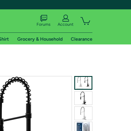
Forums
Account
Shirt
Grocery & Household
Clearance
X
tional shipping addresses.
 trial of Amazon Prime