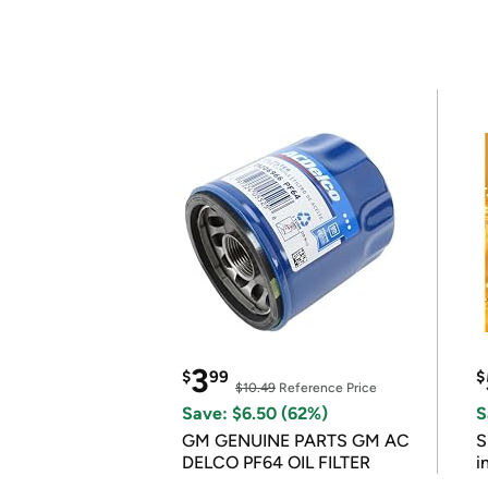
3
$
99
$
$10.49
Reference Price
Save: $6.50 (62%)
S
GM GENUINE PARTS GM AC
S
DELCO PF64 OIL FILTER
i