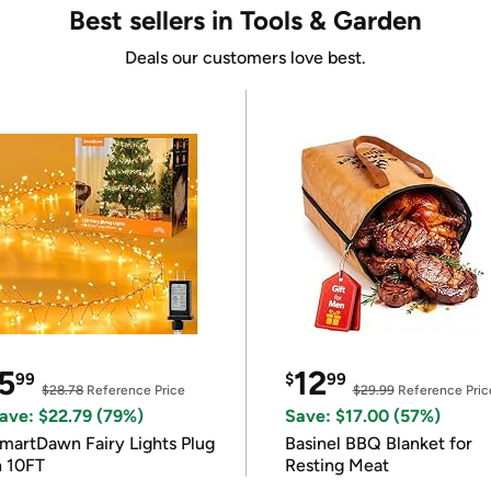
Best sellers in Tools & Garden
Deals our customers love best.
5
12
99
$
99
$28.78
Reference Price
$29.99
Reference Pric
ave: $22.79 (79%)
Save: $17.00 (57%)
martDawn Fairy Lights Plug
Basinel BBQ Blanket for
n 10FT
Resting Meat