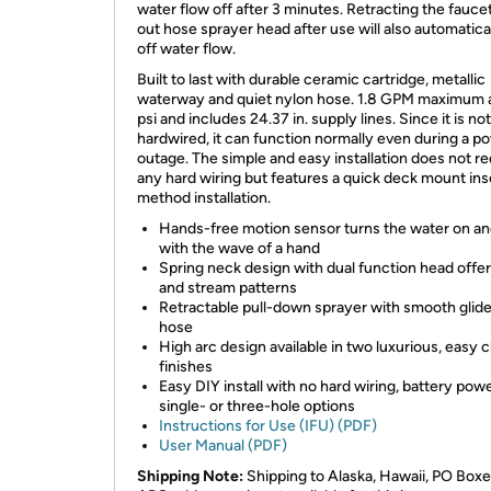
water flow off after 3 minutes. Retracting the faucet
out hose sprayer head after use will also automatica
off water flow.
Built to last with durable ceramic cartridge, metallic
waterway and quiet nylon hose. 1.8 GPM maximum 
psi and includes 24.37 in. supply lines. Since it is not
hardwired, it can function normally even during a p
outage. The simple and easy installation does not re
any hard wiring but features a quick deck mount ins
method installation.
Hands-free motion sensor turns the water on an
with the wave of a hand
Spring neck design with dual function head offe
and stream patterns
Retractable pull-down sprayer with smooth glid
hose
High arc design available in two luxurious, easy 
finishes
Easy DIY install with no hard wiring, battery pow
single- or three-hole options
Instructions for Use (IFU) (PDF)
User Manual (PDF)
Shipping Note:
Shipping to Alaska, Hawaii, PO Boxe