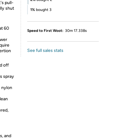
's pull-
lly shut
1%
bought 3
at 60
Speed to First Woot:
30m 17.338s
ower
quire
See full sales stats
ertion
d off
rs spray
e nylon
clean
ered,
s, and