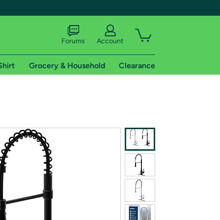
Forums
Account
Shirt
Grocery & Household
Clearance
X
tional shipping addresses.
 trial of Amazon Prime