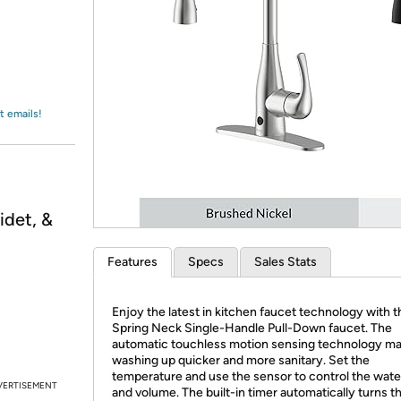
Login
*
Re-login requir
with
Amazon
t emails!
idet, &
Features
Specs
Sales Stats
Enjoy the latest in kitchen faucet technology with 
Spring Neck Single-Handle Pull-Down faucet. The
automatic touchless motion sensing technology m
washing up quicker and more sanitary. Set the
temperature and use the sensor to control the wate
VERTISEMENT
and volume. The built-in timer automatically turns t