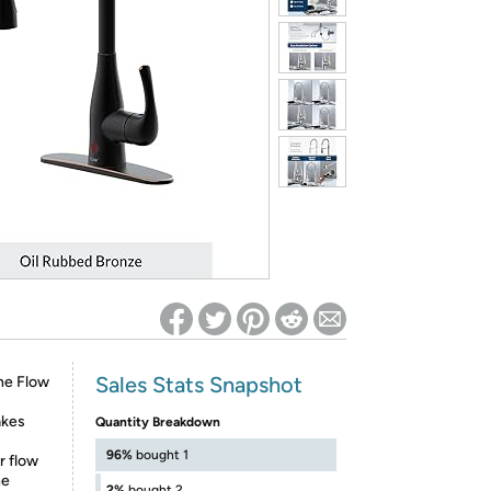
ed on Woot! for benefits to take effect
Sales Stats Snapshot
the Flow
akes
Quantity Breakdown
96%
bought 1
r flow
he
2%
bought 2