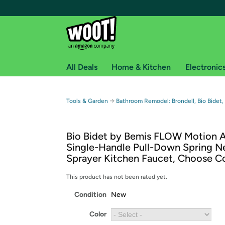
All Deals
Home & Kitchen
Electronic
Free shipping fo
→
Tools & Garden
Bathroom Remodel: Brondell, Bio Bidet,
Woot! customers who are Amazon Prime members 
Bio Bidet by Bemis FLOW Motion A
Free Standard shipping on Woot! orders
Single-Handle Pull-Down Spring N
Free Express shipping on Shirt.Woot order
Sprayer Kitchen Faucet, Choose C
Amazon Prime membership required. See individual
This product has not been rated yet.
Get started by logging in with Amazon or try a 3
Condition
New
Color