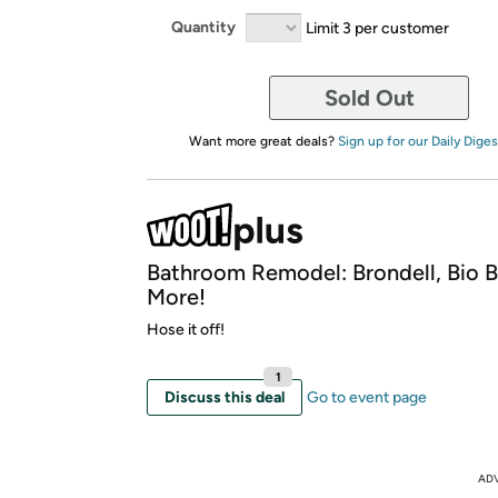
Quantity
Limit 3 per customer
Sold Out
Want more great deals?
Sign up for our Daily Diges
Bathroom Remodel: Brondell, Bio B
More!
Hose it off!
1
Discuss this deal
Go to event page
AD