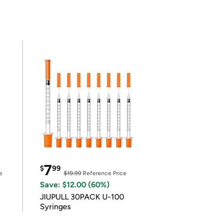
7
$
99
e
$19.99
Reference Price
Save: $12.00 (60%)
JIUPULL 30PACK U-100
Syringes