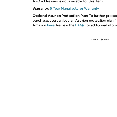
APO addresses is not available for this item
Warranty:
5 Year Manufacturer Warranty
Optional Asurion Protection Plan:
To further protec
purchase, you can buy an Asurion protection plan 
Amazon
here.
Review the
FAQs
for additional infor
ADVERTISEMENT