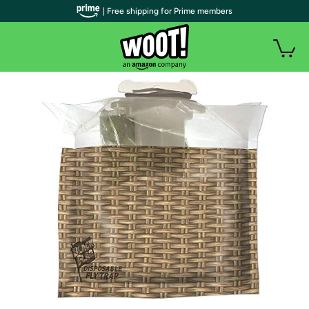
| Free shipping for Prime members