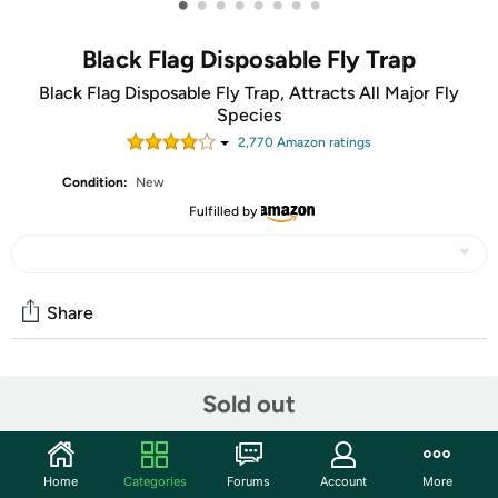
•
•
•
•
•
•
•
•
Black Flag Disposable Fly Trap
Black Flag Disposable Fly Trap, Attracts All Major Fly
Species
2,770
Amazon rating
s
Condition:
New
Fulfilled by
Share
Community
Sold out
Discuss this deal (1 comment)
Features
Home
Categories
Forums
Account
More