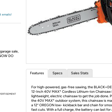
Login
*
Re-login requir
with
Amazon
t emails!
garage sale,
e, NOW DO
Features
Specs
Sales Stats
For high-powered, gas-free sawing, the BLACK+D
12-Inch 40V MAX* Cordless Lithium-Ion Chainsaw i
VERTISEMENT
lightweight, electric chainsaw to get the job done. P
the 40V MAX* outdoor system, this chainsaw is ma
a 12” OREGON low- kickback bar and chain for smo
fast cuts. With a full charge, the battery can last for