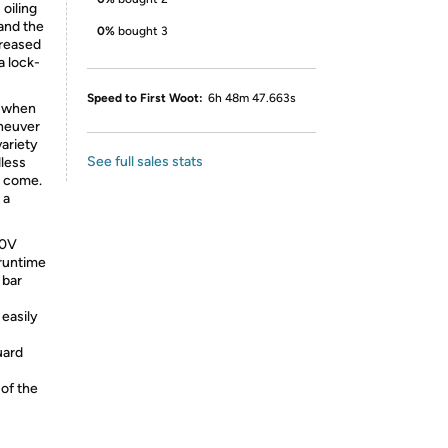
 oiling
and the
0%
bought 3
creased
a lock-
Speed to First Woot:
6h 48m 47.663s
e when
aneuver
variety
See full sales stats
dless
o come.
 a
40V
runtime
bar
easily
uard
of the