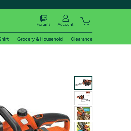
Forums
Account
Shirt
Grocery & Household
Clearance
X
tional shipping addresses.
 trial of Amazon Prime