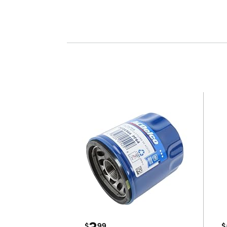
$
99
$