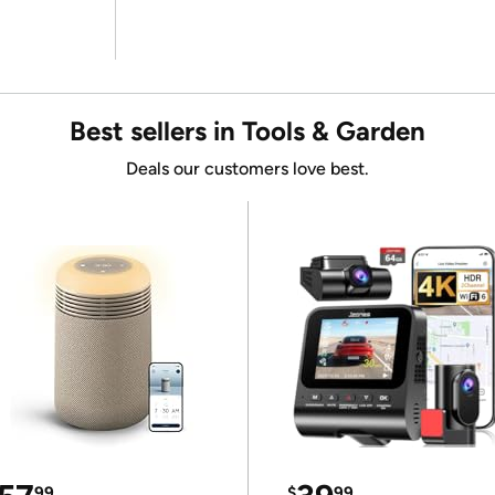
Best sellers in Tools & Garden
Deals our customers love best.
99
$
99