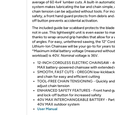
average of 60 4x4’ lumber cuts. A built-in automatic
system makes lubricating the bar and chain simple, 
chain tension can be adjusted without tools. For in
safety, a front hand guard protects from debris and 
off button prevents accidental activation.
The included guide bar scabbard protects the blad
not in use. This lightweight unit is even easier to m
thanks to wrap-around grip handles that allow for a 
of angles. For easy, untethered sawing, the 12” Cor
Lithium-Ion Chainsaw will be your go-to for years t
*Maximum initial battery voltage (measured without
workload) is 40V. Nominal voltage is 36V.
12-INCH CORDLESS ELECTRIC CHAINSAW - 
MAX battery-powered chainsaw with extended 
SMOOTH, FAST CUTS - OREGON low-kickback 
and chain for easy and efficient cutting
TOOL-FREE CHAIN TENSIONING - Quickly and 
adjust chain tension
ENHANCED SAFETY FEATURES - Front hand g
and lock-off button for increased safety
40V MAX INTERCHANGEABLE BATTERY - Part 
40V MAX outdoor system
User Manual