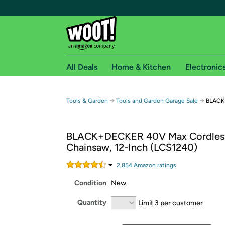
All Deals
Home & Kitchen
Electronic
Free shipping fo
→
→
Tools & Garden
Tools and Garden Garage Sale
BLACK
Woot! customers who are Amazon Prime members 
BLACK+DECKER 40V Max Cordles
Free Standard shipping on Woot! orders
Chainsaw, 12-Inch (LCS1240)
Free Express shipping on Shirt.Woot order
Amazon Prime membership required. See individual
2,854
Amazon rating
s
Condition
New
Get started by logging in with Amazon or try a 3
Quantity
Limit 3 per customer