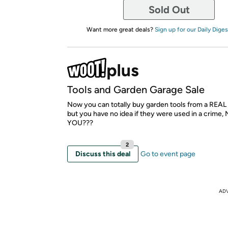
Sold Out
Want more great deals?
Sign up for our Daily Diges
Tools and Garden Garage Sale
Now you can totally buy garden tools from a REAL 
but you have no idea if they were used in a crim
YOU???
2
Discuss this deal
Go to event page
AD