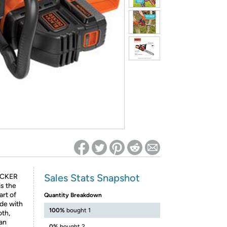
ed on Woot! for benefits to take effect
Sales Stats Snapshot
ECKER
s the
art of
Quantity Breakdown
de with
100%
bought 1
oth,
 an
0%
bought 2