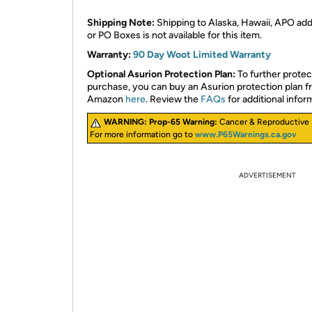
Shipping Note:
Shipping to Alaska, Hawaii, APO ad
or PO Boxes is not available for this item.
Warranty:
90 Day Woot Limited Warranty
Optional Asurion Protection Plan:
To further protec
purchase, you can buy an Asurion protection plan 
Amazon
here
. Review the
FAQs
for additional infor
WARNING:
Prop-65 Warning:
Cancer & Reproductive
For more information go to
www.P65Warnings.ca.gov
ADVERTISEMENT