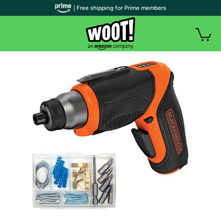
| Free shipping for Prime members