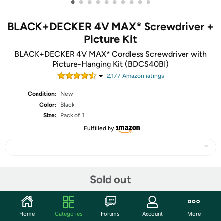
•
•
•
•
•
•
•
•
•
•
BLACK+DECKER 4V MAX* Screwdriver +
Picture Kit
BLACK+DECKER 4V MAX* Cordless Screwdriver with
Picture-Hanging Kit (BDCS40BI)
2,177
Amazon rating
s
Condition:
New
Color:
Black
Size:
Pack of 1
Fulfilled by
Share
Sold out
Community
Home
Categories
Forums
Account
More