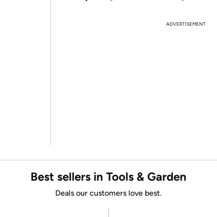
ADVERTISEMENT
Best sellers in Tools & Garden
Deals our customers love best.