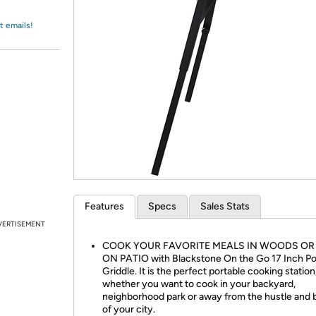
Login
*
Re-login requir
with
Amazon
t emails!
Features
Specs
Sales Stats
VERTISEMENT
COOK YOUR FAVORITE MEALS IN WOODS OR
ON PATIO with Blackstone On the Go 17 Inch Po
Griddle. It is the perfect portable cooking station
whether you want to cook in your backyard,
neighborhood park or away from the hustle and 
of your city.