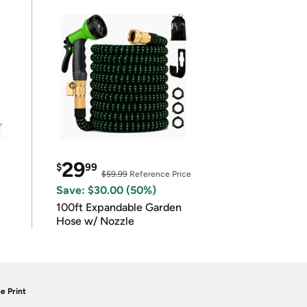
29
$
99
$59.99
Reference Price
Save: $30.00 (50%)
100ft Expandable Garden
Hose w/ Nozzle
e Print