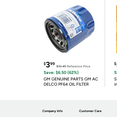
3
$
99
$
$10.49
Reference Price
Save: $6.50 (62%)
S
GM GENUINE PARTS GM AC
S
DELCO PF64 OIL FILTER
i
Company Info
Customer Care