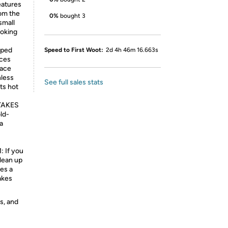
eatures
rom the
0%
bought 3
small
ooking
pped
Speed to First Woot:
2d 4h 46m 16.663s
uces
face
nless
See full sales stats
ts hot
TAKES
ld-
 a
If you
lean up
res a
akes
s, and