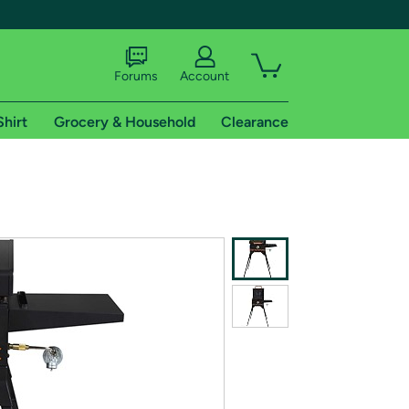
Forums
Account
Shirt
Grocery & Household
Clearance
X
tional shipping addresses.
 trial of Amazon Prime