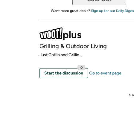
Want more great deals?
Sign up for our Daily Diges
Grilling & Outdoor Living
Just Chillin and Grillin...
0
Start the discussion
Go to event page
AD