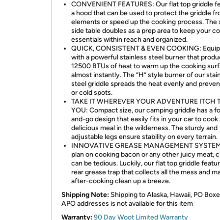
CONVENIENT FEATURES: Our flat top griddle f
a hood that can be used to protect the griddle f
elements or speed up the cooking process. The 
side table doubles as a prep area to keep your c
essentials within reach and organized.
QUICK, CONSISTENT & EVEN COOKING: Equi
with a powerful stainless steel burner that prod
12500 BTUs of heat to warm up the cooking sur
almost instantly. The “H” style burner of our stai
steel griddle spreads the heat evenly and preven
or cold spots.
TAKE IT WHEREVER YOUR ADVENTURE ITCH 
YOU: Compact size, our camping griddle has a fo
and-go design that easily fits in your car to cook
delicious meal in the wilderness. The sturdy and
adjustable legs ensure stability on every terrain.
INNOVATIVE GREASE MANAGEMENT SYSTEM: 
plan on cooking bacon or any other juicy meat, c
can be tedious. Luckily, our flat top griddle featu
rear grease trap that collects all the mess and m
after-cooking clean up a breeze.
Shipping Note:
Shipping to Alaska, Hawaii, PO Boxe
APO addresses is not available for this item
Warranty:
90 Day Woot Limited Warranty