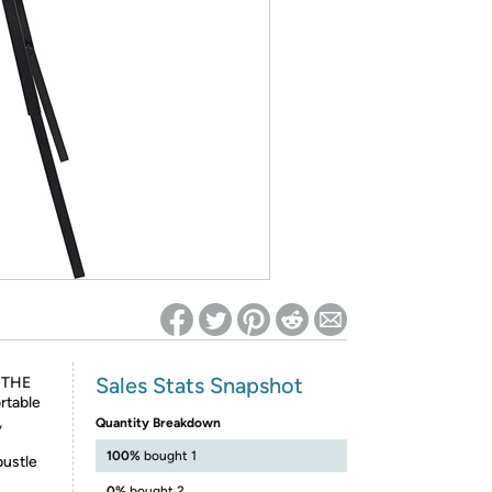
ed on Woot! for benefits to take effect
Sales Stats Snapshot
 THE
rtable
,
Quantity Breakdown
100%
bought 1
bustle
0%
bought 2