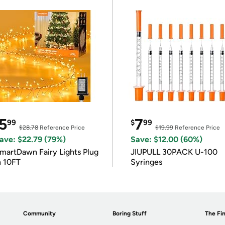
5
7
99
$
99
$28.78
Reference Price
$19.99
Reference Price
ave: $22.79 (79%)
Save: $12.00 (60%)
martDawn Fairy Lights Plug
JIUPULL 30PACK U-100
n 10FT
Syringes
Community
Boring Stuff
The Fin