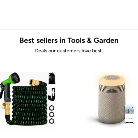
Best sellers in Tools & Garden
Deals our customers love best.