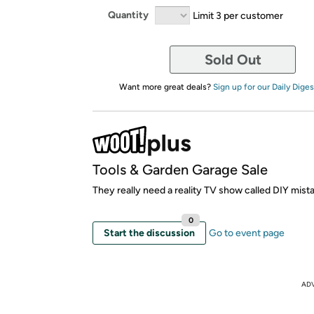
Quantity
Limit 3 per customer
Sold Out
Want more great deals?
Sign up for our Daily Diges
Tools & Garden Garage Sale
They really need a reality TV show called DIY mista
0
Start the discussion
Go to event page
AD