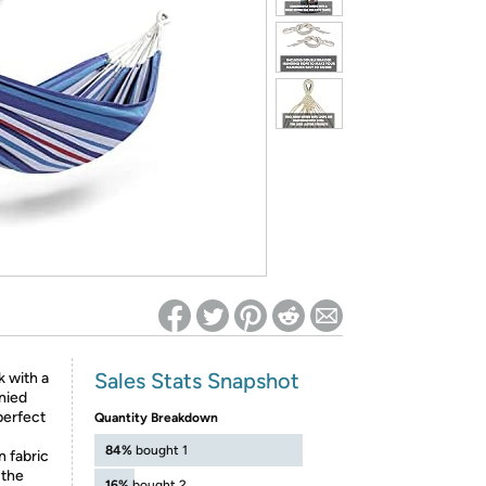
ed on Woot! for benefits to take effect
Sales Stats Snapshot
 with a
nied
perfect
Quantity Breakdown
84%
bought 1
 fabric
 the
16%
bought 2