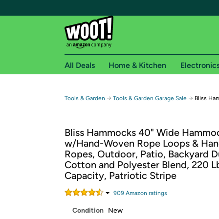
All Deals
Home & Kitchen
Electronic
Free shipping fo
→
→
Tools & Garden
Tools & Garden Garage Sale
Bliss H
Woot! customers who are Amazon Prime members 
Bliss Hammocks 40" Wide Hammo
Free Standard shipping on Woot! orders
w/Hand-Woven Rope Loops & Han
Free Express shipping on Shirt.Woot order
Ropes, Outdoor, Patio, Backyard D
Amazon Prime membership required. See individual
Cotton and Polyester Blend, 220 L
Capacity, Patriotic Stripe
Get started by logging in with Amazon or try a 3
909
Amazon rating
s
Condition
New