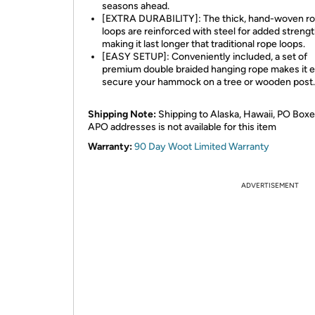
seasons ahead.
[EXTRA DURABILITY]: The thick, hand-woven r
loops are reinforced with steel for added strengt
making it last longer that traditional rope loops.
[EASY SETUP]: Conveniently included, a set of
premium double braided hanging rope makes it e
secure your hammock on a tree or wooden post.
Shipping Note:
Shipping to Alaska, Hawaii, PO Boxe
APO addresses is not available for this item
Warranty:
90 Day Woot Limited Warranty
ADVERTISEMENT