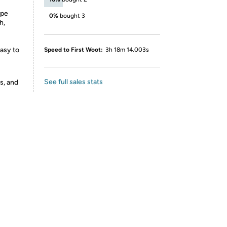
ope
0%
bought 3
h,
asy to
Speed to First Woot:
3h 18m 14.003s
See full sales stats
s, and