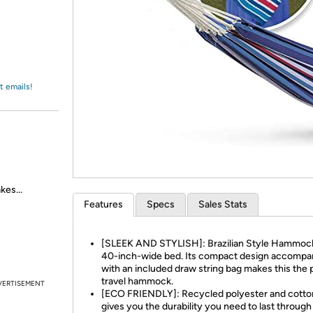
Login
*
Re-login requir
with
Amazon
t emails!
kes...
Features
Specs
Sales Stats
[SLEEK AND STYLISH]: Brazilian Style Hammock
40-inch-wide bed. Its compact design accompa
with an included draw string bag makes this the 
travel hammock.
VERTISEMENT
[ECO FRIENDLY]: Recycled polyester and cotton
gives you the durability you need to last through