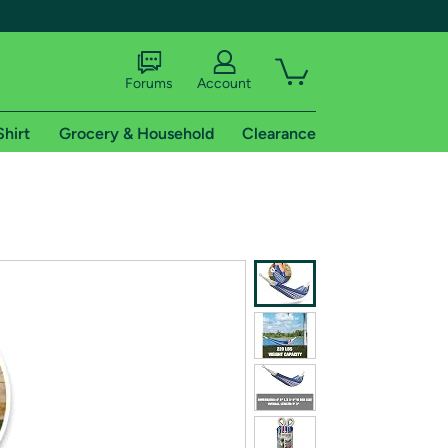
Forums
Account
Shirt
Grocery & Household
Clearance
X
tional shipping addresses.
 trial of Amazon Prime