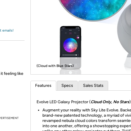
Login
*
Re-login requir
with
Amazon
t emails!
(Cloud with Blue Stars)
t feeling like
Features
Specs
Sales Stats
Evolve LED Galaxy Projector (
Cloud Only, No Stars
)
Augment your reality with Sky Lite Evolve. Back
brand-new patented technology, a myriad of vivi
VERTISEMENT
revamped nebula cloud colors transform seamle
into one another, offering a showstopping exper