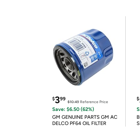
3
$
99
$
$10.49
Reference Price
Save: $6.50 (62%)
S
GM GENUINE PARTS GM AC
B
DELCO PF64 OIL FILTER
S