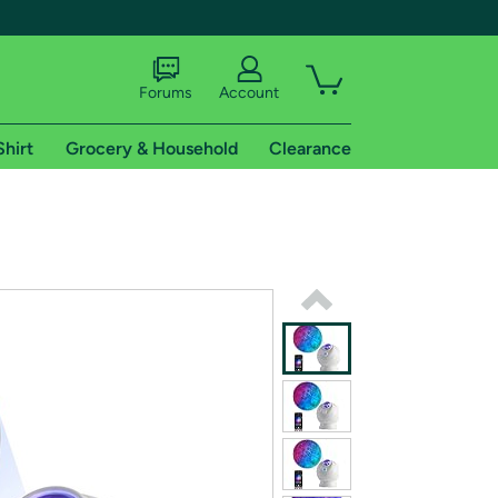
Forums
Account
Shirt
Grocery & Household
Clearance
X
tional shipping addresses.
 trial of Amazon Prime