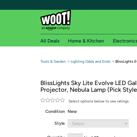
All Deals
Home & Kitchen
Electronic
Free shipping fo
→
→
Tools & Garden
Lighting Odds and Ends
BlissLights 
Woot! customers who are Amazon Prime members 
BlissLights Sky Lite Evolve LED Ga
Free Standard shipping on Woot! orders
Projector, Nebula Lamp (Pick Style
Free Express shipping on Shirt.Woot order
Amazon Prime membership required. See individual
Select options below to see ratings.
Condition
New
Get started by logging in with Amazon or try a 3
Style