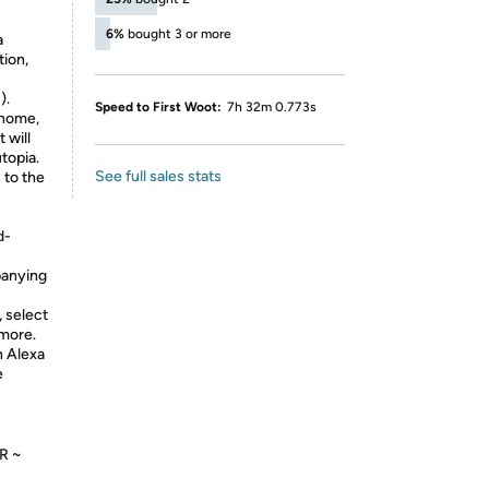
S
6%
bought 3 or more
a
tion,
).
Speed to First Woot:
7h 32m 0.773s
 home,
 will
topia.
See full sales stats
 to the
d-
panying
, select
 more.
 Alexa
e
R ~