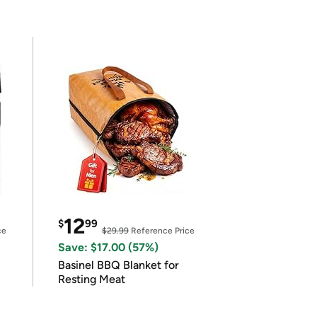
12
$
99
ce
$29.99
Reference Price
Save: $17.00 (57%)
Basinel BBQ Blanket for
Resting Meat