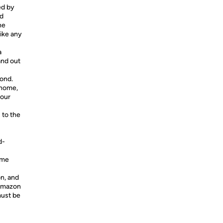
ed by
id
ne
ike any
a
and out
yond.
 home,
your
 to the
d-
ome
on, and
Amazon
must be