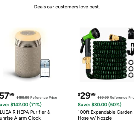
Deals our customers love best.
57
29
99
$
99
$199.99
Reference Price
$59.99
Reference Pri
ave: $142.00 (71%)
Save: $30.00 (50%)
LUEAIR HEPA Purifier &
100ft Expandable Garden
unrise Alarm Clock
Hose w/ Nozzle