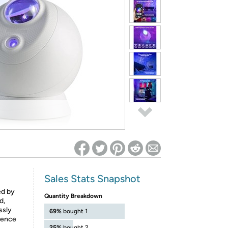
ed on Woot! for benefits to take effect
Sales Stats Snapshot
ed by
Quantity Breakdown
d,
ssly
69%
bought 1
ience
25%
bought 2