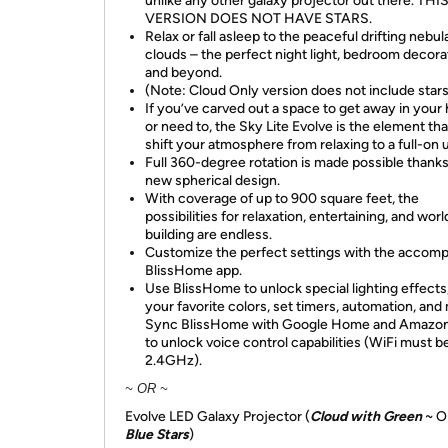
unlike any other galaxy projector out there. THI
VERSION DOES NOT HAVE STARS.
Relax or fall asleep to the peaceful drifting nebul
clouds – the perfect night light, bedroom decora
and beyond.
(Note: Cloud Only version does not include stars
If you’ve carved out a space to get away in your
or need to, the Sky Lite Evolve is the element that
shift your atmosphere from relaxing to a full-on u
Full 360-degree rotation is made possible thanks
new spherical design.
With coverage of up to 900 square feet, the
possibilities for relaxation, entertaining, and worl
building are endless.
Customize the perfect settings with the accom
BlissHome app.
Use BlissHome to unlock special lighting effects
your favorite colors, set timers, automation, and
Sync BlissHome with Google Home and Amazon
to unlock voice control capabilities (WiFi must b
2.4GHz).
~ OR ~
Evolve LED Galaxy Projector (
Cloud with Green
~ O
Blue Stars
)