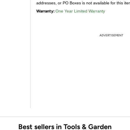
addresses, or PO Boxes is not available for this ite
Warranty:
One Year Limited Warranty
ADVERTISEMENT
Best sellers in Tools & Garden