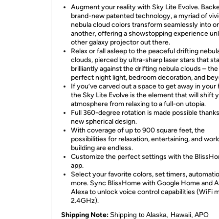
Augment your reality with Sky Lite Evolve. Back
brand-new patented technology, a myriad of viv
nebula cloud colors transform seamlessly into o
another, offering a showstopping experience unl
other galaxy projector out there.
Relax or fall asleep to the peaceful drifting nebul
clouds, pierced by ultra-sharp laser stars that st
brilliantly against the drifting nebula clouds – the
perfect night light, bedroom decoration, and be
If you’ve carved out a space to get away in your
the Sky Lite Evolve is the element that will shift 
atmosphere from relaxing to a full-on utopia.
Full 360-degree rotation is made possible thanks
new spherical design.
With coverage of up to 900 square feet, the
possibilities for relaxation, entertaining, and worl
building are endless.
Customize the perfect settings with the BlissH
app.
Select your favorite colors, set timers, automati
more. Sync BlissHome with Google Home and 
Alexa to unlock voice control capabilities (WiFi 
2.4GHz).
Shipping Note:
Shipping to Alaska, Hawaii, APO