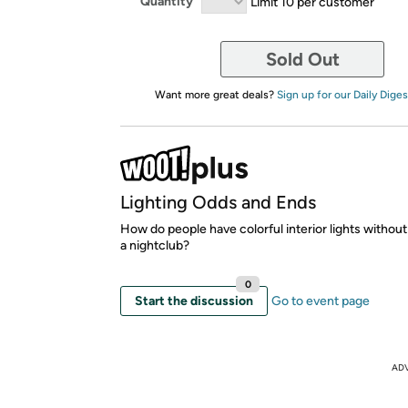
Quantity
Limit 10 per customer
Sold Out
Want more great deals?
Sign up for our Daily Diges
Lighting Odds and Ends
How do people have colorful interior lights without i
a nightclub?
0
Start the discussion
Go to event page
AD