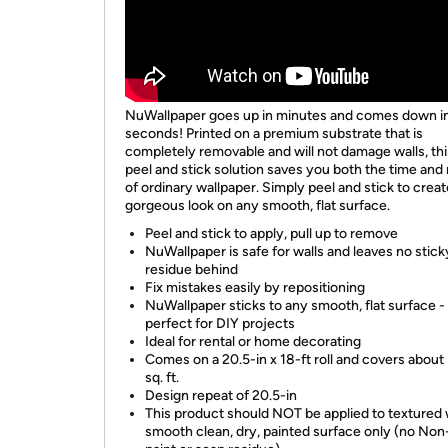
NuWallpaper goes up in minutes and comes down i
seconds! Printed on a premium substrate that is
completely removable and will not damage walls, th
peel and stick solution saves you both the time an
of ordinary wallpaper. Simply peel and stick to creat
gorgeous look on any smooth, flat surface.
Peel and stick to apply, pull up to remove
NuWallpaper is safe for walls and leaves no stick
residue behind
Fix mistakes easily by repositioning
NuWallpaper sticks to any smooth, flat surface -
perfect for DIY projects
Ideal for rental or home decorating
Comes on a 20.5-in x 18-ft roll and covers about
sq. ft.
Design repeat of 20.5-in
This product should NOT be applied to textured w
smooth clean, dry, painted surface only (no Non