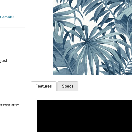
Login
*
Re-login requir
with
Amazon
t emails!
 just
Features
Specs
VERTISEMENT