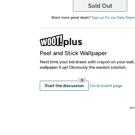
Sold Out
Want more great deals?
Sign up for our Daily Diges
Peel and Stick Wallpaper
Next time your kid draws with crayon on your wall,
wallpaper it up! Obviously the easiest solution.
0
Start the discussion
Go to event page
AD