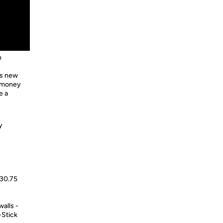
n
is new
d money
e a
y
 30.75
alls -
-Stick