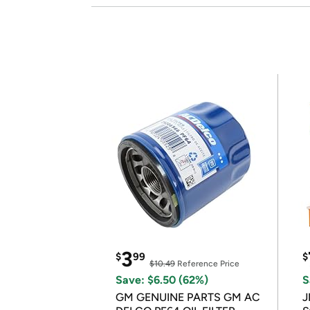
3
$
99
$
$10.49
Reference Price
Save: $6.50 (62%)
S
GM GENUINE PARTS GM AC
J