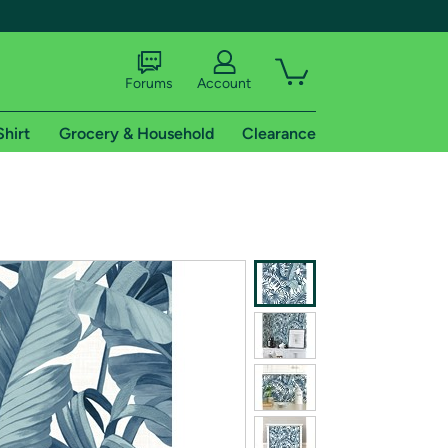
Forums
Account
Shirt
Grocery & Household
Clearance
X
tional shipping addresses.
 trial of Amazon Prime