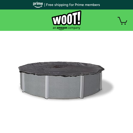
| Free shipping for Prime members