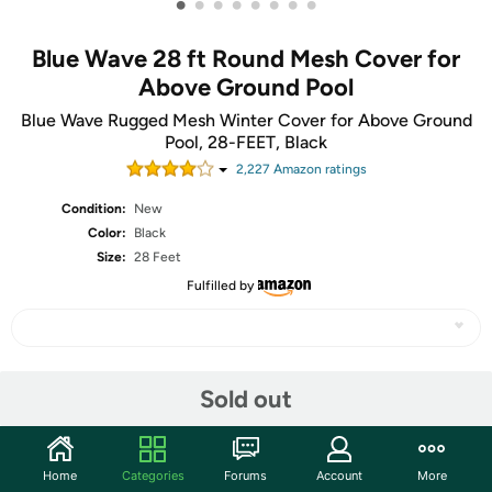
•
•
•
•
•
•
•
•
Blue Wave 28 ft Round Mesh Cover for
Above Ground Pool
Blue Wave Rugged Mesh Winter Cover for Above Ground
Pool, 28-FEET, Black
2,227
Amazon rating
s
Condition:
New
Color:
Black
Size:
28 Feet
Fulfilled by
Share
Sold out
Community
Home
Categories
Forums
Account
More