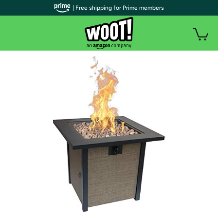
| Free shipping for Prime members