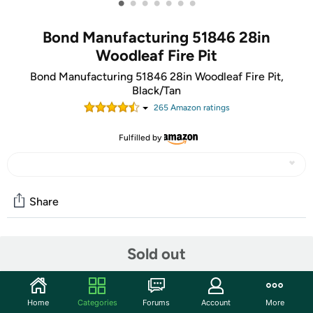
•
•
•
•
•
•
•
Bond Manufacturing 51846 28in
Woodleaf Fire Pit
Bond Manufacturing 51846 28in Woodleaf Fire Pit,
Black/Tan
265
Amazon rating
s
Fulfilled by
Share
Community
Sold out
Start the discussion
Features
Home
Categories
Forums
Account
More