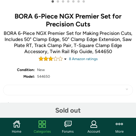
•
•
•
•
•
•
•
BORA 6-Piece NGX Premier Set for
Precision Cuts
BORA 6-Piece NGX Premier Set for Making Precision Cuts,
Includes 50" Clamp Edge, 50" Clamp Edge Extension, Saw
Plate RT, Track Clamp Pair, T-Square Clamp Edge
Accessory, Twin Rail Rip Guide, 544650
8
Amazon rating
s
Condition:
New
Model:
544650
Share
Sold out
Community
Home
Categories
Forums
Account
More