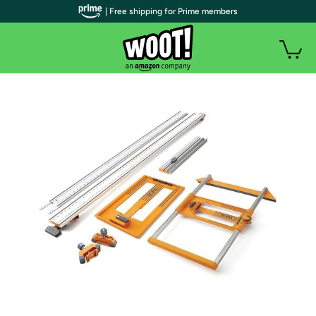
| Free shipping for Prime members