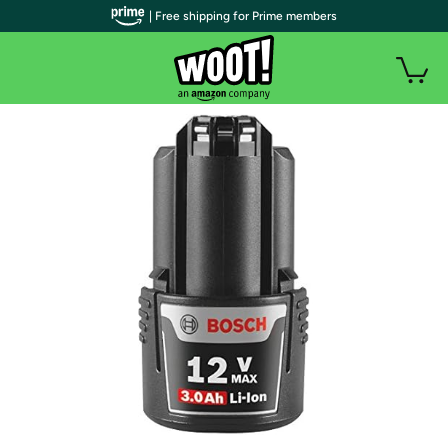
| Free shipping for Prime members