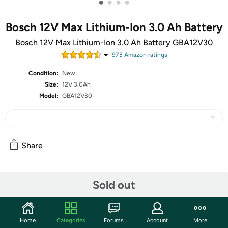
•
•
•
•
Bosch 12V Max Lithium-Ion 3.0 Ah Battery
Bosch 12V Max Lithium-Ion 3.0 Ah Battery GBA12V30
973
Amazon rating
s
Condition:
New
Size:
12V 3.0Ah
Model:
GBA12V30
Share
Community
Sold out
Start the discussion
Features
Home
Categories
Forums
Account
More