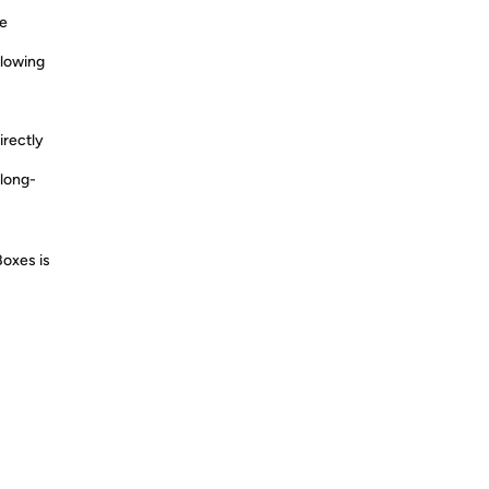
re
llowing
irectly
long-
Boxes is