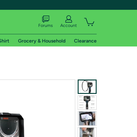
Forums
Account
Shirt
Grocery & Household
Clearance
X
tional shipping addresses.
 trial of Amazon Prime