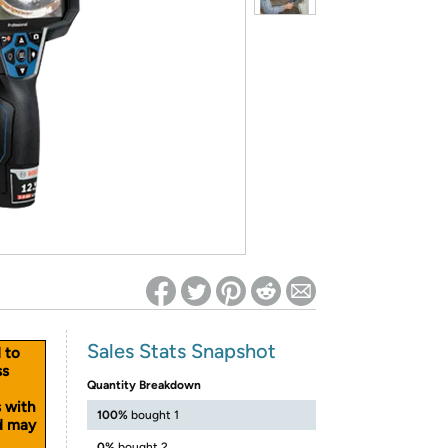
ed on Woot! for benefits to take effect
Sales Stats Snapshot
d to
ss
Quantity Breakdown
s with
100%
bought 1
nd may
0%
bought 2