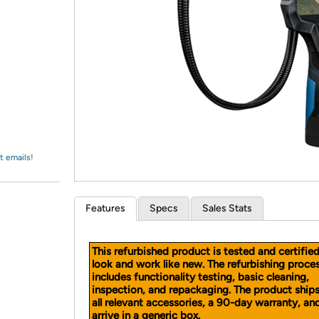
Login
*
Re-login requir
with
Amazon
t emails!
Features
Specs
Sales Stats
This refurbished product is tested and certifie
look and work like new. The refurbishing proce
includes functionality testing, basic cleaning,
inspection, and repackaging. The product ship
all relevant accessories, a 90-day warranty, a
arrive in a generic box.