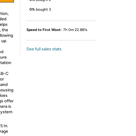
0%
bought 3
tion,
iled
helps
, the
Speed to First Woot:
7h 0m 22.881s
llowing
 up.
See full sales stats
ed
ture
tation
USB-C
for
hand
 housing
does
gs offer
era is
 system
5 In.
orage