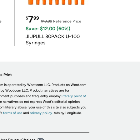
7
$
99
e
$19.99
Reference Price
Save: $12.00 (60%)
JIUPULL 30PACK U-100
Syringes
e Print
m is operated by Woot.com LLC. Products on Woot.com
 by Woot.com LLC. Product narratives are for
inment purposes and frequently employ
literary point of
he narratives do not express Woot's editorial opinion.
om literary abuse, your use of this site also subjects you
's
terms of use
and
privacy policy.
Ads by Longitude.