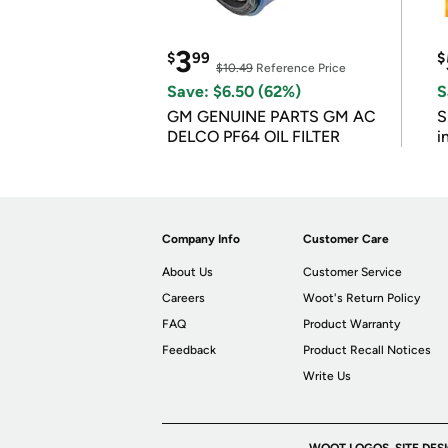
3
$
99
$
$10.49
Reference Price
Save: $6.50 (62%)
S
GM GENUINE PARTS GM AC
S
DELCO PF64 OIL FILTER
i
Company Info
Customer Care
About Us
Customer Service
Careers
Woot's Return Policy
FAQ
Product Warranty
Feedback
Product Recall Notices
Write Us