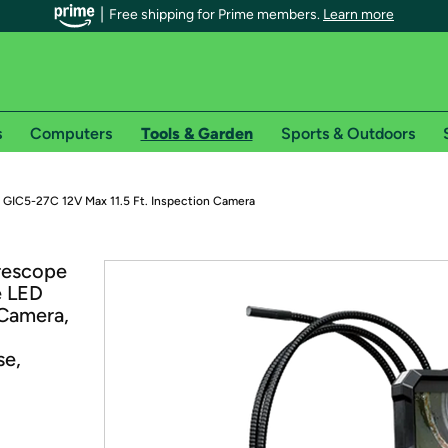
Free shipping for Prime members.
Learn more
s
Computers
Tools & Garden
Sports & Outdoors
r Prime members on Woot!
 GIC5-27C 12V Max 11.5 Ft. Inspection Camera
can enjoy special shipping benefits on Woot!, including:
rescope
e LED
s
 Camera,
 offer pages for shipping details and restrictions. Not valid for interna
se,
*
0-day free trial of Amazon Prime
Try a 30-day free