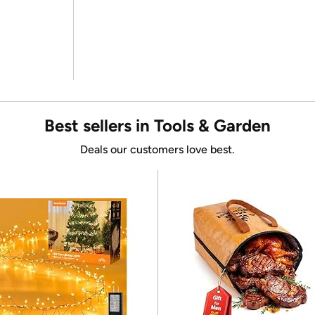
Best sellers in Tools & Garden
Deals our customers love best.