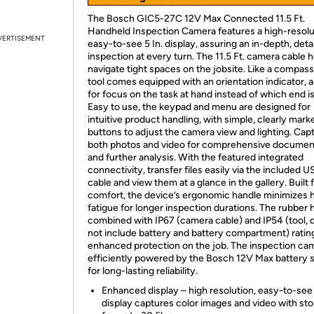
The Bosch GIC5-27C 12V Max Connected 11.5 Ft.
Handheld Inspection Camera features a high-resolu
VERTISEMENT
easy-to-see 5 In. display, assuring an in-depth, deta
inspection at every turn. The 11.5 Ft. camera cable 
navigate tight spaces on the jobsite. Like a compass
tool comes equipped with an orientation indicator, a
for focus on the task at hand instead of which end is
Easy to use, the keypad and menu are designed for
intuitive product handling, with simple, clearly mark
buttons to adjust the camera view and lighting. Cap
both photos and video for comprehensive documen
and further analysis. With the featured integrated
connectivity, transfer files easily via the included 
cable and view them at a glance in the gallery. Built 
comfort, the device’s ergonomic handle minimizes 
fatigue for longer inspection durations. The rubber
combined with IP67 (camera cable) and IP54 (tool, 
not include battery and battery compartment) ratin
enhanced protection on the job. The inspection cam
efficiently powered by the Bosch 12V Max battery
for long-lasting reliability.
Enhanced display – high resolution, easy-to-see 
display captures color images and video with st