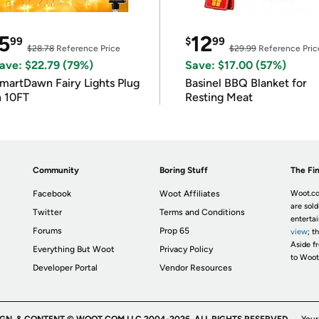
5
12
99
$
99
$28.78
Reference Price
$29.99
Reference Pric
ave: $22.79 (79%)
Save: $17.00 (57%)
martDawn Fairy Lights Plug
Basinel BBQ Blanket for
n 10FT
Resting Meat
Community
Boring Stuff
The Fin
Facebook
Woot Affiliates
Woot.co
are sold
Twitter
Terms and Conditions
enterta
Forums
Prop 65
view
; t
Aside fr
Everything But Woot
Privacy Policy
to Woot
Developer Portal
Vendor Resources