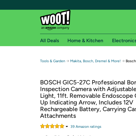
All Deals
Home & Kitchen
Electronic
Free shipping fo
→
→
Tools & Garden
Makita, Bosch, Dremel & More!
Bosch
Woot! customers who are Amazon Prime members 
BOSCH GIC5-27C Professional Bo
Free Standard shipping on Woot! orders
Inspection Camera with Adjustabl
Free Express shipping on Shirt.Woot order
Light, 11ft. Removable Endoscope
Amazon Prime membership required. See individual
Up Indicating Arrow, Includes 12V
Rechargeable Battery, Carrying Ca
Get started by logging in with Amazon or try a 3
Attachments
39
Amazon rating
s