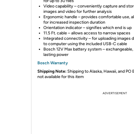
for up to 30 files
Video capability – conveniently capture and sto
images and video for further analysis
Ergonomic handle – provides comfortable use, a
for increased inspection duration
Orientation indicator – signifies which end is up
11.5 Ft. cable – allows access to narrow spaces
Integrated connectivity – for uploading images d
to computer using the included USB-C cable
Bosch 12V Max battery system – exchangeable, 
lasting power
Bosch Warranty
Shipping Note:
Shipping to Alaska, Hawaii, and PO 
not available for this item
ADVERTISEMENT