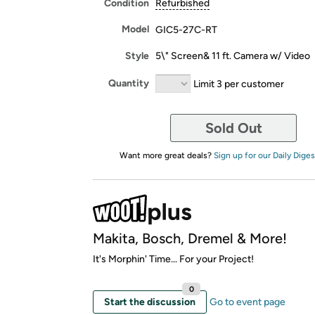
Condition
Refurbished
Model
GIC5-27C-RT
Style
5\" Screen& 11 ft. Camera w/ Video
Quantity
Limit 3 per customer
Sold Out
Want more great deals?
Sign up for our Daily Diges
Makita, Bosch, Dremel & More!
It's Morphin' Time... For your Project!
0
Start the discussion
Go to event page