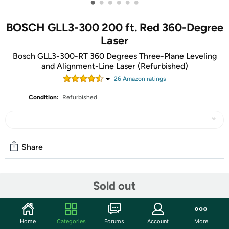
•
•
•
•
•
•
BOSCH GLL3-300 200 ft. Red 360-Degree
Laser
Bosch GLL3-300-RT 360 Degrees Three-Plane Leveling
and Alignment-Line Laser (Refurbished)
26
Amazon rating
s
Condition:
Refurbished
Share
Community
Sold out
Start the discussion
Features
Home
Categories
Forums
Account
More