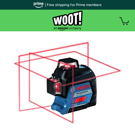
| Free shipping for Prime members