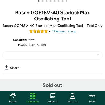
•
•
•
•
•
•
•
•
Bosch GOP18V-40 StarlockMax
Oscillating Tool
Bosch GOP18V-40 StarlockMax Oscillating Tool - Tool Only
17
Amazon rating
s
Condition:
New
Model:
GOP18V-40N
Share
Community
Sold out
Start the discussion
Features
Home
Categories
Forums
Account
More