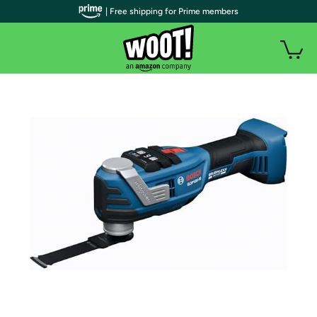
| Free shipping for Prime members