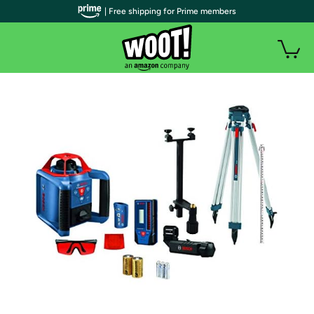
| Free shipping for Prime members