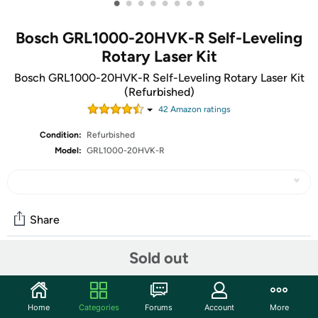
•
•
•
•
•
•
•
•
Bosch GRL1000-20HVK-R Self-Leveling
Rotary Laser Kit
Bosch GRL1000-20HVK-R Self-Leveling Rotary Laser Kit
(Refurbished)
42
Amazon rating
s
Condition:
Refurbished
Model:
GRL1000-20HVK-R
Share
Sold out
Community
Start the discussion
Home
Categories
Forums
Account
More