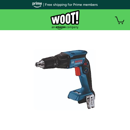
| Free shipping for Prime members