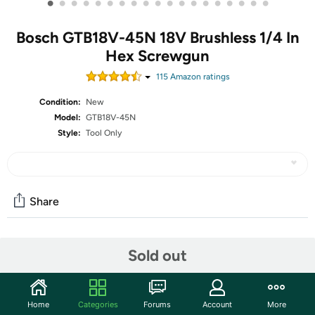
•
•
•
•
•
•
•
•
•
•
•
•
•
•
•
•
•
•
•
Bosch GTB18V-45N 18V Brushless 1/4 In
Hex Screwgun
115
Amazon rating
s
Condition:
New
Model:
GTB18V-45N
Style:
Tool Only
Share
Community
Sold out
Start the discussion
Features
Home
Categories
Forums
Account
More