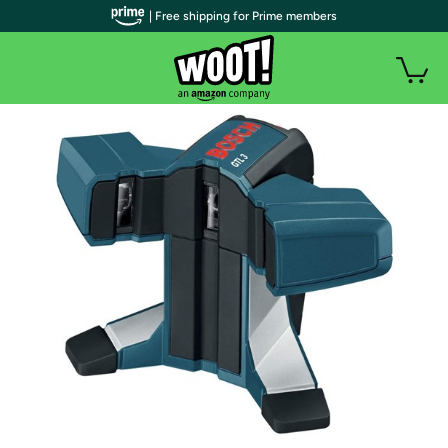
| Free shipping for Prime members