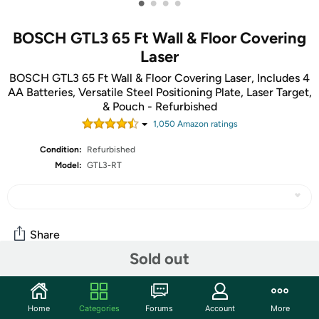
•
•
•
•
BOSCH GTL3 65 Ft Wall & Floor Covering
Laser
BOSCH GTL3 65 Ft Wall & Floor Covering Laser, Includes 4
AA Batteries, Versatile Steel Positioning Plate, Laser Target,
& Pouch - Refurbished
1,050
Amazon rating
s
Condition:
Refurbished
Model:
GTL3-RT
Share
Sold out
Community
Home
Categories
Forums
Account
More
Start the discussion