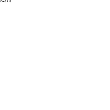
Boxes is