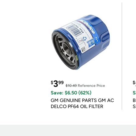
3
$
99
$
$10.49
Reference Price
Save: $6.50 (62%)
S
GM GENUINE PARTS GM AC
B
DELCO PF64 OIL FILTER
S