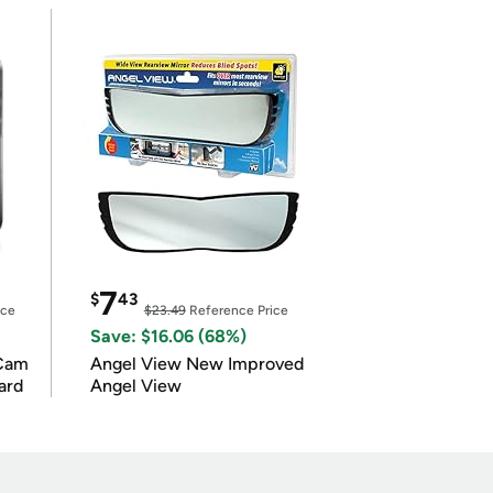
7
$
43
ice
$23.49
Reference Price
Save: $16.06 (68%)
Cam
Angel View New Improved
ard
Angel View