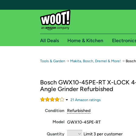
All Deals
Home & Kitchen
Electronic
Free shipping fo
→
→
Tools & Garden
Makita, Bosch, Dremel & More!
Bosch
Woot! customers who are Amazon Prime members 
Bosch GWX10-45PE-RT X-LOCK 4-
Free Standard shipping on Woot! orders
Angle Grinder Refurbished
Free Express shipping on Shirt.Woot order
Amazon Prime membership required. See individual
21
Amazon rating
s
Condition
Refurbished
Get started by logging in with Amazon or try a 3
Model
GWX10-45PE-RT
Quantity
Limit 3 per customer