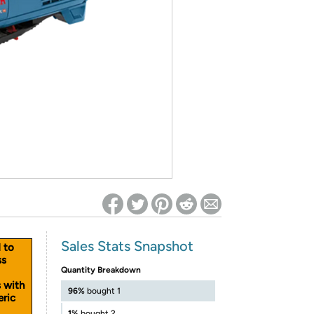
ed on Woot! for benefits to take effect
Sales Stats Snapshot
d to
ss
Quantity Breakdown
s with
96%
bought 1
eric
1%
bought 2