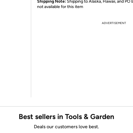
Shipping Note:
Shipping to Alaska, Hawaii, and PO 
not available for this item
ADVERTISEMENT
Best sellers in Tools & Garden
Deals our customers love best.