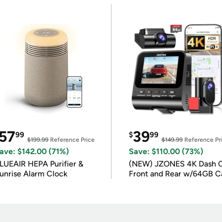
57
39
99
$
99
$199.99
Reference Price
$149.99
Reference Pr
ave: $142.00 (71%)
Save: $110.00 (73%)
LUEAIR HEPA Purifier &
(NEW) JZONES 4K Dash 
unrise Alarm Clock
Front and Rear w/64GB C