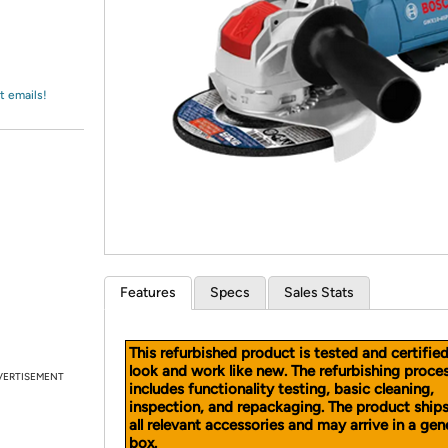
Login
*
Re-login requir
with
Amazon
t emails!
Features
Specs
Sales Stats
This refurbished product is tested and certifie
look and work like new. The refurbishing proce
VERTISEMENT
includes functionality testing, basic cleaning,
inspection, and repackaging. The product ship
all relevant accessories and may arrive in a gen
box.