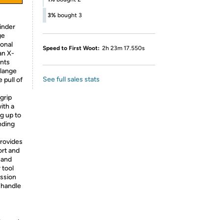
3%
bought 3
inder
ge
ional
Speed to First Woot:
2h 23m 17.550s
an X-
nts
flange
See full sales stats
 pull of
grip
ith a
g up to
nding
provides
ort and
 and
 tool
ission
 handle