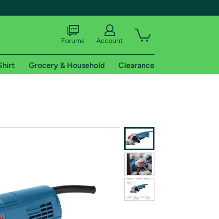
Forums
Account
Shirt
Grocery & Household
Clearance
X
tional shipping addresses.
 trial of Amazon Prime