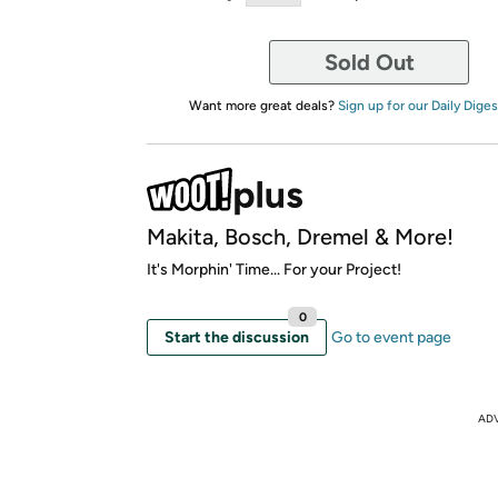
Sold Out
Want more great deals?
Sign up for our Daily Diges
Makita, Bosch, Dremel & More!
It's Morphin' Time... For your Project!
0
Start the discussion
Go to event page
AD