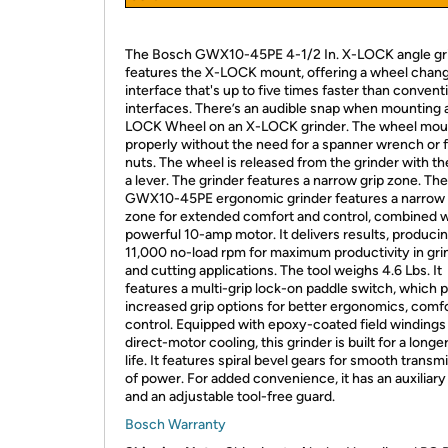
The Bosch GWX10-45PE 4-1/2 In. X-LOCK angle gr
features the X-LOCK mount, offering a wheel chan
interface that's up to five times faster than convent
interfaces. There’s an audible snap when mounting 
LOCK Wheel on an X-LOCK grinder. The wheel mou
properly without the need for a spanner wrench or 
nuts. The wheel is released from the grinder with the
a lever. The grinder features a narrow grip zone. The
GWX10-45PE ergonomic grinder features a narrow 
zone for extended comfort and control, combined w
powerful 10-amp motor. It delivers results, producin
11,000 no-load rpm for maximum productivity in gri
and cutting applications. The tool weighs 4.6 Lbs. It
features a multi-grip lock-on paddle switch, which 
increased grip options for better ergonomics, comf
control. Equipped with epoxy-coated field windings
direct-motor cooling, this grinder is built for a longer
life. It features spiral bevel gears for smooth transm
of power. For added convenience, it has an auxiliary
and an adjustable tool-free guard.
Bosch Warranty