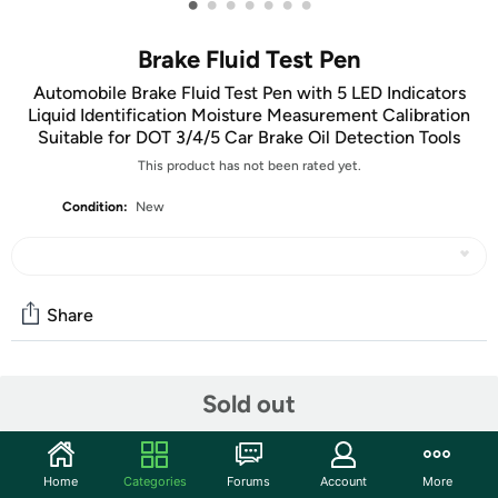
•
•
•
•
•
•
•
Brake Fluid Test Pen
Automobile Brake Fluid Test Pen with 5 LED Indicators
Liquid Identification Moisture Measurement Calibration
Suitable for DOT 3/4/5 Car Brake Oil Detection Tools
This product has not been rated yet.
Condition:
New
Share
Community
Sold out
Start the discussion
Features
Home
Categories
Forums
Account
More