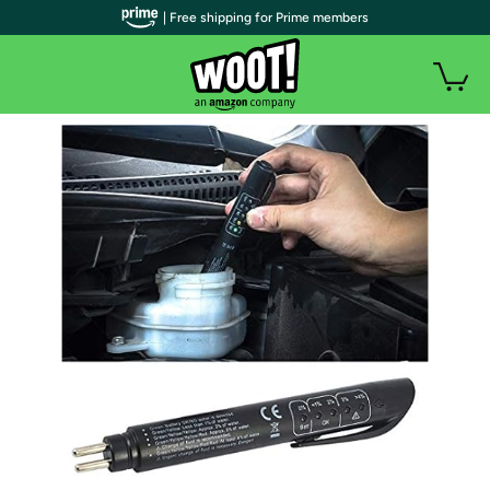
| Free shipping for Prime members