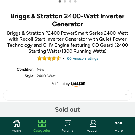
•
•
•
•
Briggs & Stratton 2400-Watt Inverter
Generator
Briggs & Stratton P2400 PowerSmart Series 2400-Watt
with Recoil Start Inverter Generator with Quiet Power
Technology and OHV Engine featuring CO Guard (2400
Starting Watts/1800 Running Watts)
60
Amazon rating
s
Condition:
New
Style:
2400-Watt
Fulfilled by
Sold out
Share
Home
Categories
Forums
Account
More
Community