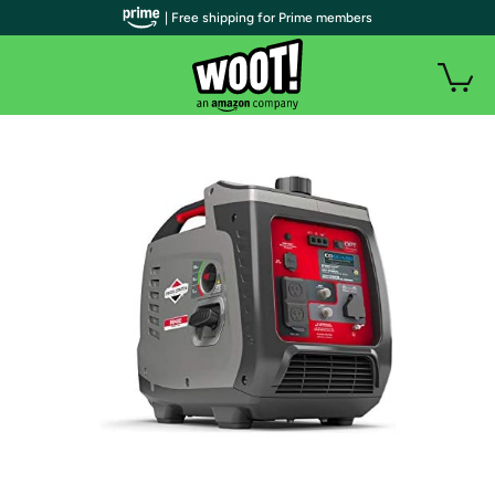
| Free shipping for Prime members