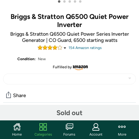
•
•
•
•
•
Briggs & Stratton Q6500 Quiet Power
Inverter
Briggs & Stratton Q6500 Quiet Power Series Inverter
Generator | CO Guard, 6500 starting watts
154
Amazon rating
s
Condition:
New
Fulfilled by
Share
Sold out
Community
Discuss this deal (2 comments)
Home
Categories
Forums
Account
More