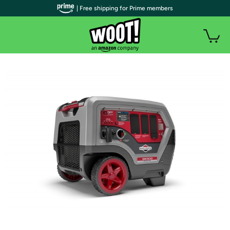
| Free shipping for Prime members