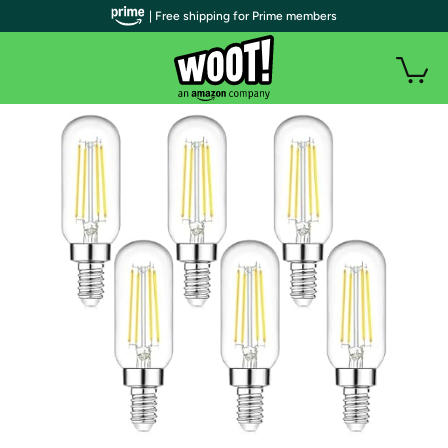
| Free shipping for Prime members