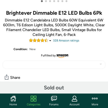
•
•
•
•
•
•
•
Brightever Dimmable E12 LED Bulbs 6Pk
Dimmable E12 Candelabra LED Bulbs 60W Equivalent 6W
600lm, T6 Edison Light Bulbs, 5000K Daylight White, Clear
Filament Chandelier LED Bulbs, Small Vintage Bulbs for
Ceiling Light Fan, 6-Pack
328
Amazon rating
s
Condition:
New
Fulfilled by
Share
Sold out
Community
Start the discussion
Home
Categories
Forums
Account
More