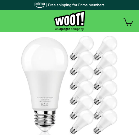
| Free shipping for Prime members