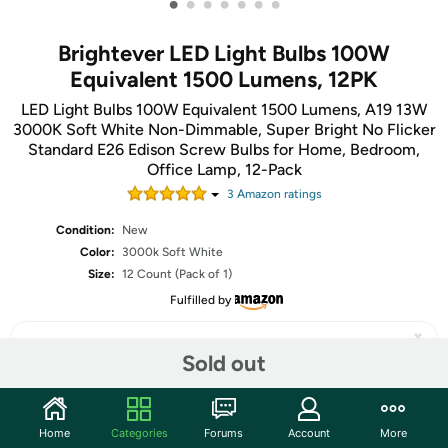
•
•
•
•
•
•
•
Brightever LED Light Bulbs 100W
Equivalent 1500 Lumens, 12PK
LED Light Bulbs 100W Equivalent 1500 Lumens, A19 13W
3000K Soft White Non-Dimmable, Super Bright No Flicker
Standard E26 Edison Screw Bulbs for Home, Bedroom,
Office Lamp, 12-Pack
3
Amazon rating
s
Condition:
New
Color:
3000k Soft White
Size:
12 Count (Pack of 1)
Fulfilled by
Sold out
Share
Home
Categories
Forums
Account
More