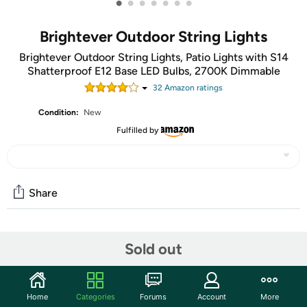
•
•
•
•
•
•
•
Brightever Outdoor String Lights
Brightever Outdoor String Lights, Patio Lights with S14
Shatterproof E12 Base LED Bulbs, 2700K Dimmable
32
Amazon rating
s
Condition:
New
Fulfilled by
Share
Community
Sold out
Start the discussion
Features
Home
Categories
Forums
Account
More