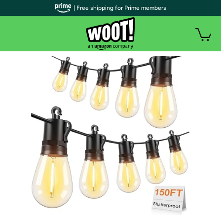
| Free shipping for Prime members