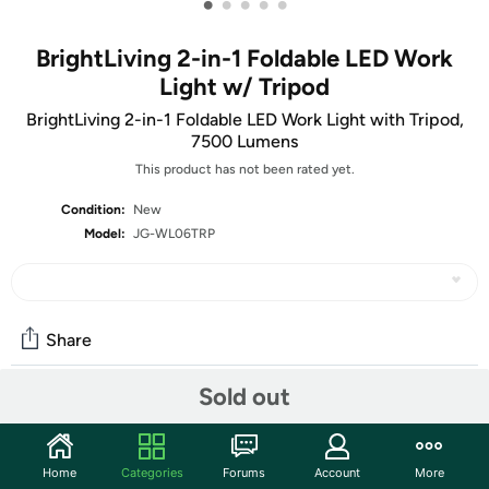
•
•
•
•
•
BrightLiving 2-in-1 Foldable LED Work
Light w/ Tripod
BrightLiving 2-in-1 Foldable LED Work Light with Tripod,
7500 Lumens
This product has not been rated yet.
Condition:
New
Model:
JG-WL06TRP
Share
Sold out
Community
Start the discussion
Home
Categories
Forums
Account
More