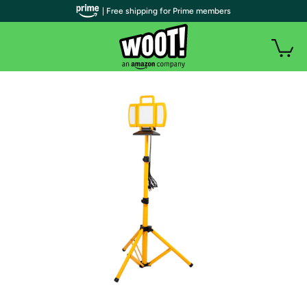
| Free shipping for Prime members