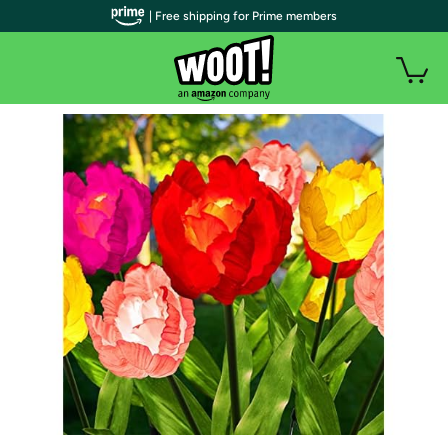
| Free shipping for Prime members