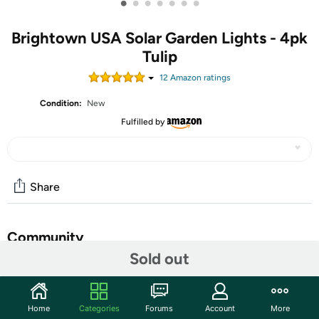
•
•
•
•
•
•
•
Brightown USA Solar Garden Lights - 4pk
Tulip
12
Amazon rating
s
Condition:
New
Fulfilled by
Share
Community
Sold out
Start the discussion
Features
Home
Categories
Forums
Account
More
2023 Lighted Parrot Tulips Spring Flowers: 4 pack