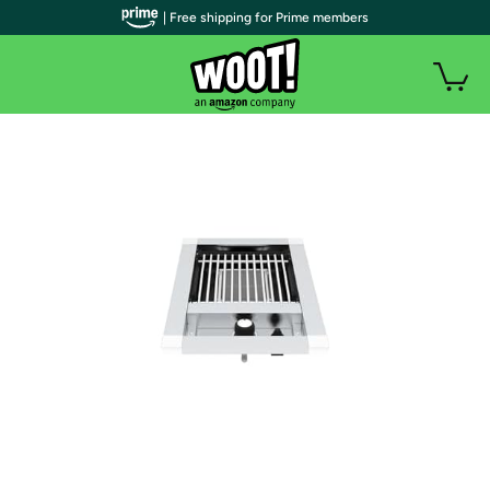
| Free shipping for Prime members