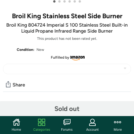
•
•
•
•
•
•
Broil King Stainless Steel Side Burner
Broil King 804724 Imperial S 100 Stainless Steel Built-in
Liquid Propane Infrared Range Side Burner
This product has not been rated yet.
Condition:
New
Fulfilled by
Share
Community
Sold out
Start the discussion
Features
Home
Categories
Forums
Account
More