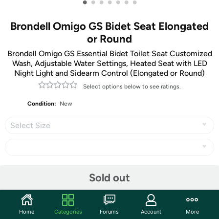
•
•
•
•
•
•
•
Brondell Omigo GS Bidet Seat Elongated
or Round
Brondell Omigo GS Essential Bidet Toilet Seat Customized
Wash, Adjustable Water Settings, Heated Seat with LED
Night Light and Sidearm Control (Elongated or Round)
Select options below to see ratings.
Condition:
New
Select Size
Share
Sold out
Community
Home
Categories
Forums
Account
More