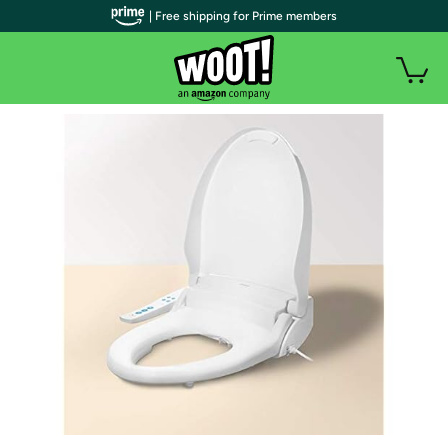
| Free shipping for Prime members