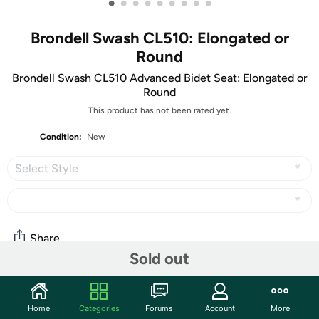
•
•
•
•
•
•
•
•
•
Brondell Swash CL510: Elongated or
Round
Brondell Swash CL510 Advanced Bidet Seat: Elongated or
Round
This product has not been rated yet.
Condition:
New
Select Style
Share
Sold out
Community
Home
Categories
Forums
Account
More
Discuss this deal (1 comment)