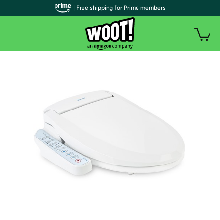
| Free shipping for Prime members