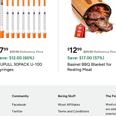
7
12
99
$
99
$19.99
Reference Price
$29.99
Reference Pric
ave: $12.00 (60%)
Save: $17.00 (57%)
IUPULL 30PACK U-100
Basinel BBQ Blanket for
yringes
Resting Meat
Community
Boring Stuff
The Fin
Facebook
Woot Affiliates
Woot.co
are sold
Twitter
Terms and Conditions
enterta