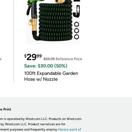
29
$
99
e
$59.99
Reference Price
Save: $30.00 (50%)
100ft Expandable Garden
Hose w/ Nozzle
e Print
m is operated by Woot.com LLC. Products on Woot.com
 by Woot.com LLC. Product narratives are for
inment purposes and frequently employ
literary point of