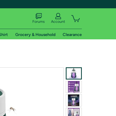
Forums
Account
Shirt
Grocery & Household
Clearance
X
tional shipping addresses.
 trial of Amazon Prime