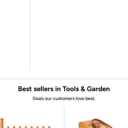
Best sellers in Tools & Garden
Deals our customers love best.