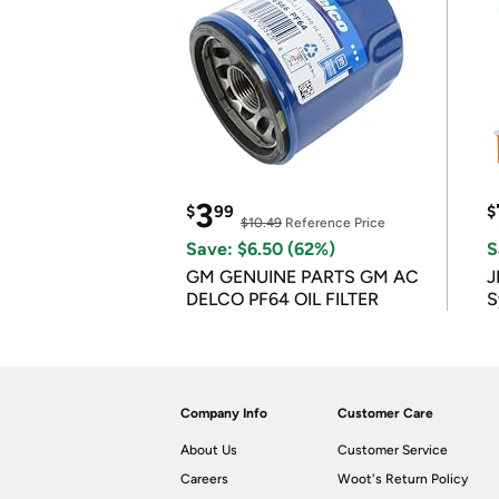
3
$
99
$
$10.49
Reference Price
Save: $6.50 (62%)
S
GM GENUINE PARTS GM AC
J
DELCO PF64 OIL FILTER
S
Company Info
Customer Care
About Us
Customer Service
Careers
Woot's Return Policy