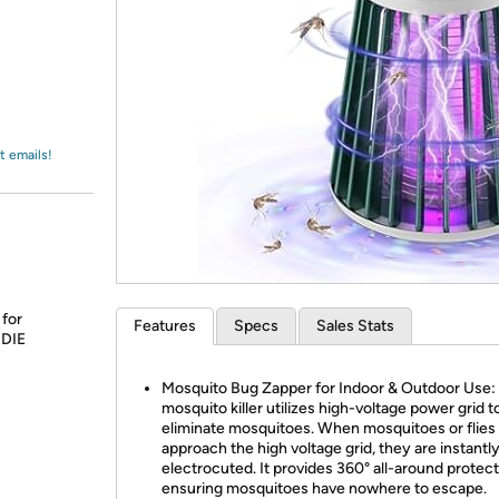
Login
*
Re-login requir
with
Amazon
t emails!
 for
Features
Specs
Sales Stats
 DIE
Mosquito Bug Zapper for Indoor & Outdoor Use: 
mosquito killer utilizes high-voltage power grid t
eliminate mosquitoes. When mosquitoes or flies
approach the high voltage grid, they are instantl
electrocuted. It provides 360° all-around protect
ensuring mosquitoes have nowhere to escape.