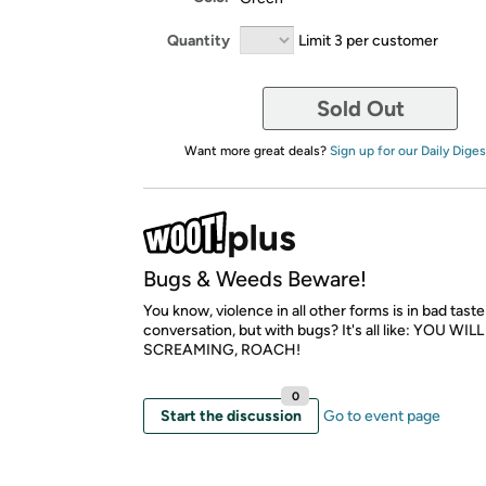
Quantity
Limit 3 per customer
Sold Out
Want more great deals?
Sign up for our Daily Diges
Bugs & Weeds Beware!
You know, violence in all other forms is in bad taste
conversation, but with bugs? It's all like: YOU WILL
SCREAMING, ROACH!
0
Start the discussion
Go to event page