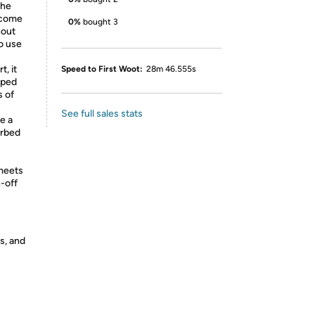
the
y come
0%
bought 3
hout
to use
, it
Speed to First Woot:
28m 46.555s
pped
s of
See full sales stats
e a
urbed
 meets
n-off
s, and