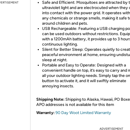
Safe and Efficient: Mosquitoes are attracted by 
VERTISEMENT
ultraviolet light and are electrocuted when the
into contact with the power grid. It operates wit
any chemicals or strange smells, making it safe 
around children and pets.
USB Rechargeable: Featuring a USB charging port
can be used outdoors without restrictions. Equi
with a 1200mAh battery, it provides up to 3 hour
continuous lighting.
Silent for Better Sleep: Operates quietly to creat
peaceful environment at home, ensuring undist
sleep at night.
Portable and Easy to Operate: Designed with a
convenient handle on top, it’s easy to carry and
all your outdoor lighting needs. Simply tap the o
button to activate it, and it will swiftly eliminate
annoying insects.
Shipping Note:
Shipping to Alaska, Hawaii, PO Boxe
APO addresses is not available for this item
Warranty:
90 Day Woot Limited Warranty
ADVERTISEMENT