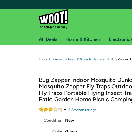
All Deals
Home & Kitchen
Electronic
Free shipping fo
→
→
Tools & Garden
Bugs & Weeds Beware!
Bug Zapper I
Woot! customers who are Amazon Prime members 
Bug Zapper Indoor Mosquito Dunk
Free Standard shipping on Woot! orders
Mosquito Zapper Fly Traps Outdoor
Free Express shipping on Shirt.Woot order
Fly Traps Portable Flying Insect Tra
Amazon Prime membership required. See individual
Patio Garden Home Picnic Campin
Get started by logging in with Amazon or try a 3
6
Amazon rating
s
Condition
New
Color
Green