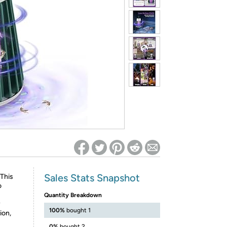
ed on Woot! for benefits to take effect
Sales Stats Snapshot
This
o
Quantity Breakdown
y
100%
bought 1
ion,
0%
bought 2