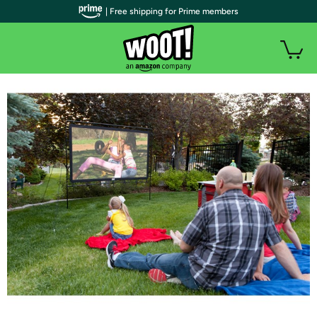
| Free shipping for Prime members