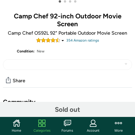
•
•
•
•
Camp Chef 92-inch Outdoor Movie
Screen
Camp Chef OS92L 92" Portable Outdoor Movie Screen
354
Amazon rating
s
Condition:
New
Share
Community
Sold out
Start the discussion
Features
Home
Categories
Forums
Account
More