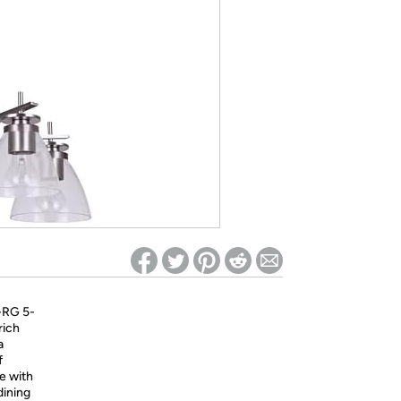
ed on Woot! for benefits to take effect
-RG 5-
rich
a
f
e with
dining