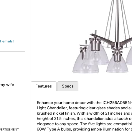
Login
*
Re-login requir
with
Amazon
t emails!
d my wife
Features
Specs
Enhance your home decor with the ICH256A05BN
Light Chandelier, featuring clear glass shades and a 
brushed nickel finish. With a width of 21 inches and 
height of 21.5 inches, this chandelier adds a touch o
elegance to any space. The five lights are compatibl
60W Type A bulbs, providing ample illumination for 
VERTISEMENT