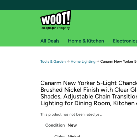
All Deals
Home & Kitchen
Electronic
Free shipping fo
→
→
Tools & Garden
Home Lighting
Canarm New Yorker 5-
Woot! customers who are Amazon Prime members 
Canarm New Yorker 5-Light Chande
Free Standard shipping on Woot! orders
Brushed Nickel Finish with Clear Gl
Free Express shipping on Shirt.Woot order
Shades, Adjustable Chain Transitio
Amazon Prime membership required. See individual
Lighting for Dining Room, Kitchen 
Get started by logging in with Amazon or try a 3
This product has not been rated yet.
Condition
New
Color
Nickel