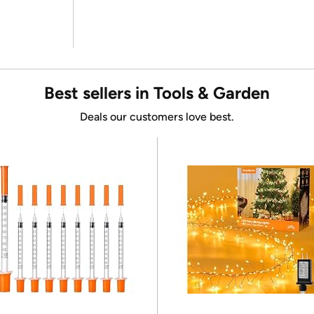
Best sellers in Tools & Garden
Deals our customers love best.