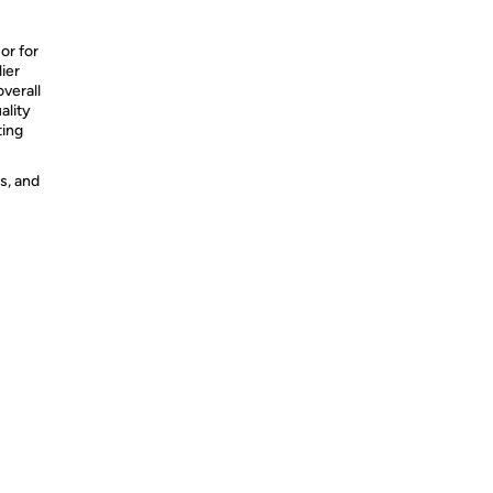
or for
ier
overall
ality
ting
s, and