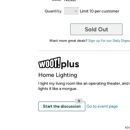
Quantity
Limit 10 per customer
Sold Out
Want more great deals?
Sign up for our Daily Diges
Home Lighting
I light my living room like an operating theater, an
lights it like a morgue.
0
Start the discussion
Go to event page
AD