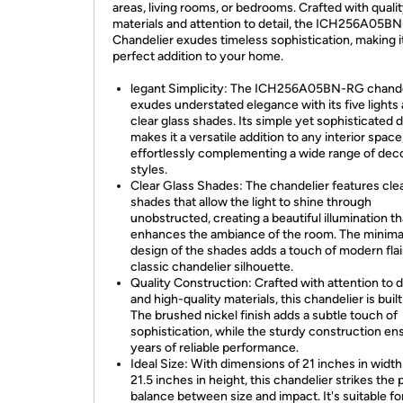
areas, living rooms, or bedrooms. Crafted with quali
materials and attention to detail, the ICH256A05B
Chandelier exudes timeless sophistication, making i
perfect addition to your home.
legant Simplicity: The ICH256A05BN-RG chande
exudes understated elegance with its five lights
clear glass shades. Its simple yet sophisticated 
makes it a versatile addition to any interior space
effortlessly complementing a wide range of dec
styles.
Clear Glass Shades: The chandelier features clea
shades that allow the light to shine through
unobstructed, creating a beautiful illumination th
enhances the ambiance of the room. The minimal
design of the shades adds a touch of modern flai
classic chandelier silhouette.
Quality Construction: Crafted with attention to d
and high-quality materials, this chandelier is built 
The brushed nickel finish adds a subtle touch of
sophistication, while the sturdy construction en
years of reliable performance.
Ideal Size: With dimensions of 21 inches in widt
21.5 inches in height, this chandelier strikes the 
balance between size and impact. It's suitable fo