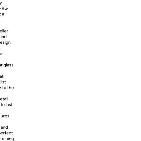
ty
N-RG
t a
lier
 and
design
,
or
r glass
at
ist
r to the
etail
to last.
sures
h and
perfect
r dining