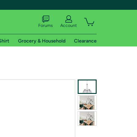
Forums
Account
Shirt
Grocery & Household
Clearance
X
tional shipping addresses.
 trial of Amazon Prime