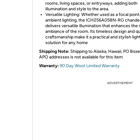
rooms, living spaces, or entryways, adding both
illumination and style to the area.
Versatile Lighting: Whether used as a focal point 
ambient lighting, the ICH256A05BN-RG chandel
delivers versatile illumination that enhances the 
ambiance of the room. Its timeless design and qu
craftsmanship make it a practical and stylish ligh
solution for any home
Shipping Note:
Shipping to Alaska, Hawaii, PO Boxe
APO addresses is not available for this item
Warranty:
90 Day Woot Limited Warranty
ADVERTISEMENT