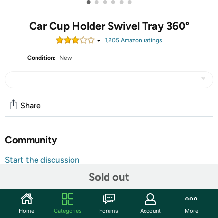
•
•
•
•
•
•
Car Cup Holder Swivel Tray 360°
1,205
Amazon rating
s
Condition:
New
Share
Community
Start the discussion
Features
Sold out
The Zone Tech swivel tray features a non-skid, textured
center to keep items from rolling or sliding.
Home
Categories
Forums
Account
More
The Zone Tech swivel tray has 360-degree swivel