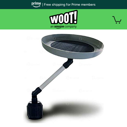
| Free shipping for Prime members