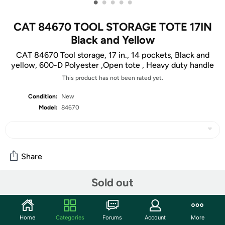
•
•
•
•
•
CAT 84670 TOOL STORAGE TOTE 17IN
Black and Yellow
CAT 84670 Tool storage, 17 in., 14 pockets, Black and
yellow, 600-D Polyester ,Open tote , Heavy duty handle
This product has not been rated yet.
Condition:
New
Model:
84670
Share
Sold out
Community
Start the discussion
Home
Categories
Forums
Account
More