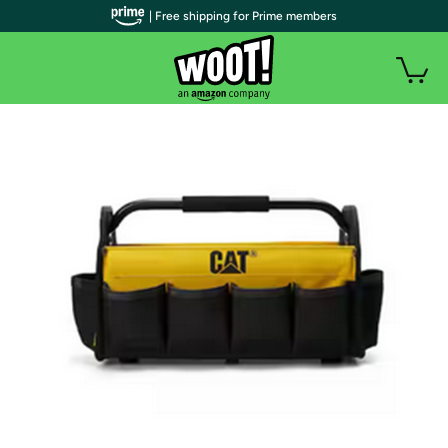
| Free shipping for Prime members