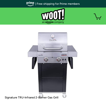
| Free shipping for Prime members
Signature TRU-Infrared 2-Burner Gas Grill