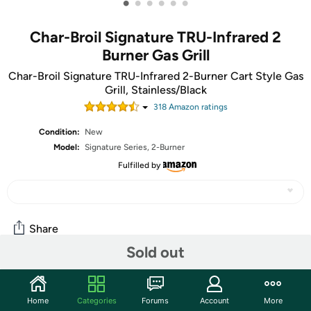
•
•
•
•
•
•
Char-Broil Signature TRU-Infrared 2
Burner Gas Grill
Char-Broil Signature TRU-Infrared 2-Burner Cart Style Gas
Grill, Stainless/Black
318
Amazon rating
s
Condition:
New
Model:
Signature Series, 2-Burner
Fulfilled by
Share
Sold out
Community
Home
Categories
Forums
Account
More
Start the discussion