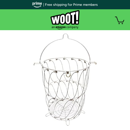
| Free shipping for Prime members