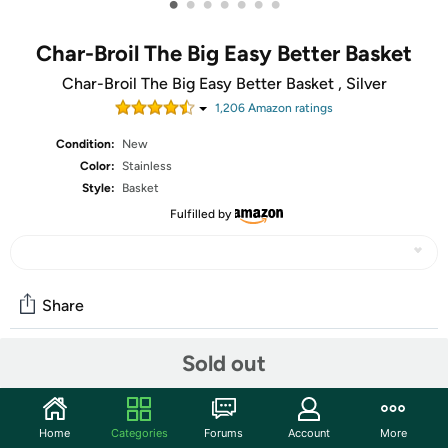
•
•
•
•
•
•
•
Char-Broil The Big Easy Better Basket
Char-Broil The Big Easy Better Basket , Silver
1,206
Amazon rating
s
Condition:
New
Color:
Stainless
Style:
Basket
Fulfilled by
Share
Sold out
Community
Start the discussion
Home
Categories
Forums
Account
More
Features