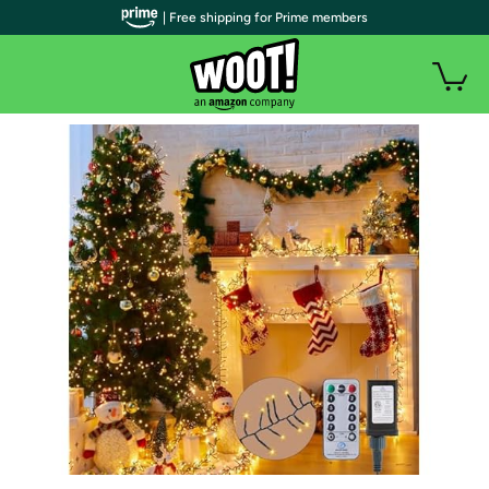
| Free shipping for Prime members