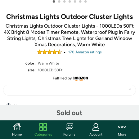
•
•
•
•
•
•
•
Christmas Lights Outdoor Cluster Lights
Christmas Lights Outdoor Cluster Lights - 1000LEDs 50Ft
4X Bright 8 Modes Timer Remote, Waterproof Plug in Fairy
String Lights, Christmas Tree Lights for Garland Window
Xmas Decorations, Warm White
170
Amazon rating
s
color:
Warm White
size:
1000LED 50Ft
Fulfilled by
Share
Sold out
Community
Home
Categories
Forums
Account
More