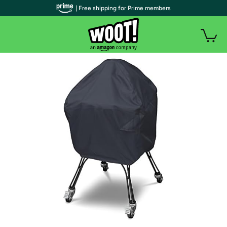
| Free shipping for Prime members