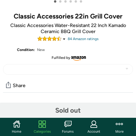
•
•
•
•
•
•
Classic Accessories 22in Grill Cover
Classic Accessories Water-Resistant 22 Inch Kamado
Ceramic BBQ Grill Cover
84
Amazon rating
s
Condition:
New
Fulfilled by
Share
Community
Sold out
Start the discussion
Features
Home
Categories
Forums
Account
More