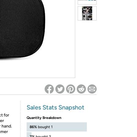
ed on Woot! for benefits to take effect
Sales Stats Snapshot
t for
Quantity Breakdown
her
r hand.
86%
bought 1
mmer
7%
bought 2