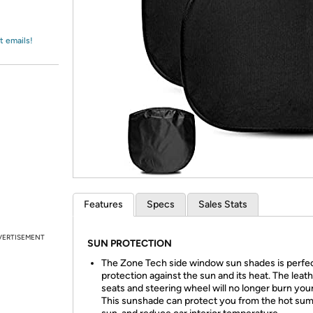
Login
*
Re-login requir
with
Amazon
t emails!
Features
Specs
Sales Stats
VERTISEMENT
SUN PROTECTION
The Zone Tech side window sun shades is perfec
protection against the sun and its heat. The leat
seats and steering wheel will no longer burn you
This sunshade can protect you from the hot su