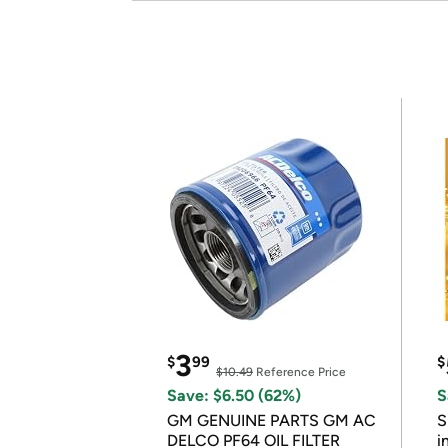
3
$
99
$
$10.49
Reference Price
Save: $6.50 (62%)
S
GM GENUINE PARTS GM AC
S
DELCO PF64 OIL FILTER
i