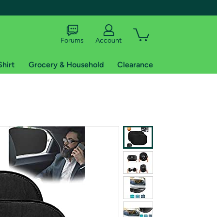
Forums
Account
Shirt
Grocery & Household
Clearance
X
tional shipping addresses.
 trial of Amazon Prime