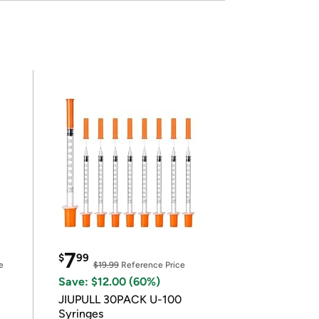
7
$
99
e
$19.99
Reference Price
Save: $12.00 (60%)
JIUPULL 30PACK U-100
Syringes