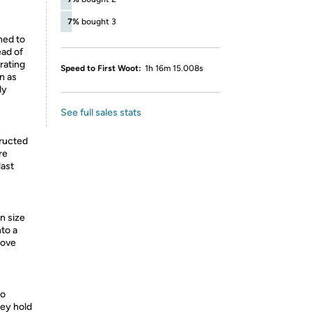
7%
bought 3
ned to
ead of
rating
Speed to First Woot:
1h 16m 15.008s
n as
ly
See full sales stats
ructed
re
last
n size
nto a
love
to
hey hold