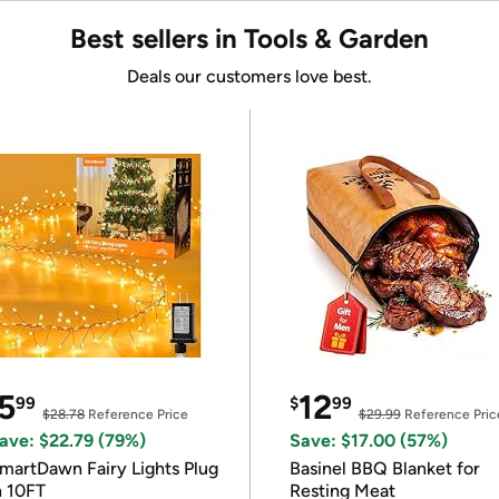
Best sellers in Tools & Garden
Deals our customers love best.
5
12
99
$
99
$28.78
Reference Price
$29.99
Reference Pric
ave: $22.79 (79%)
Save: $17.00 (57%)
martDawn Fairy Lights Plug
Basinel BBQ Blanket for
n 10FT
Resting Meat