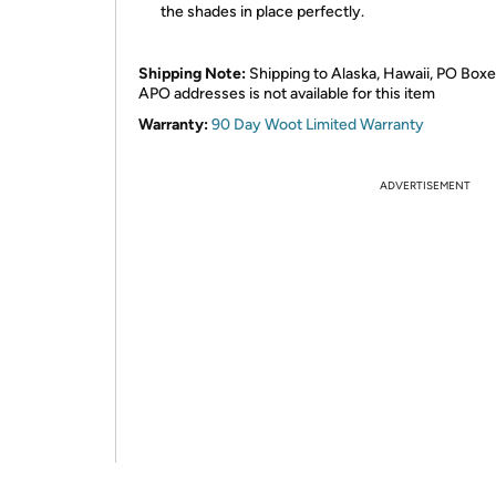
the shades in place perfectly.
Shipping Note:
Shipping to Alaska, Hawaii, PO Boxe
APO addresses is not available for this item
Warranty:
90 Day Woot Limited Warranty
ADVERTISEMENT