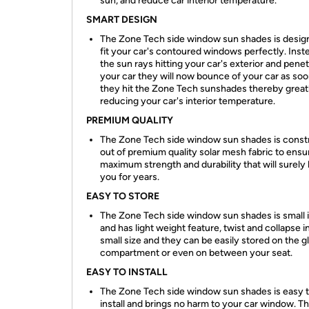
sun, and reduce car interior temperature.
SMART DESIGN
The Zone Tech side window sun shades is desig
fit your car's contoured windows perfectly. Inst
the sun rays hitting your car's exterior and penet
your car they will now bounce of your car as soo
they hit the Zone Tech sunshades thereby great
reducing your car's interior temperature.
PREMIUM QUALITY
The Zone Tech side window sun shades is const
out of premium quality solar mesh fabric to ensu
maximum strength and durability that will surely 
you for years.
EASY TO STORE
The Zone Tech side window sun shades is small i
and has light weight feature, twist and collapse i
small size and they can be easily stored on the g
compartment or even on between your seat.
EASY TO INSTALL
The Zone Tech side window sun shades is easy 
install and brings no harm to your car window. T