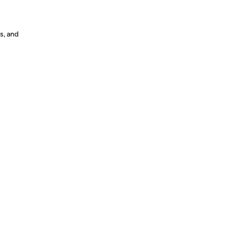
s, and