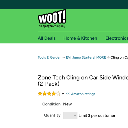
All Deals
Home & Kitchen
Electronic
Free shipping fo
→
→
Tools & Garden
EV! Jump Starters! MORE
Cling on C
Woot! customers who are Amazon Prime members 
Zone Tech Cling on Car Side Win
Free Standard shipping on Woot! orders
(2-Pack)
Free Express shipping on Shirt.Woot order
Amazon Prime membership required. See individual
99
Amazon rating
s
Condition
New
Get started by logging in with Amazon or try a 3
Quantity
Limit 3 per customer