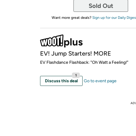
Sold Out
Want more great deals?
Sign up for our Daily Diges
EV! Jump Starters! MORE
EV Flashdance Flashback: "Oh Watt a Feeling!"
1
Discuss this deal
Go to event page
AD