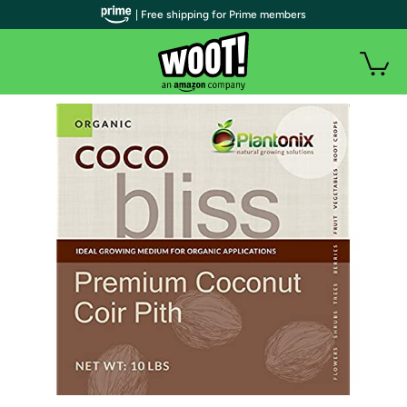
| Free shipping for Prime members