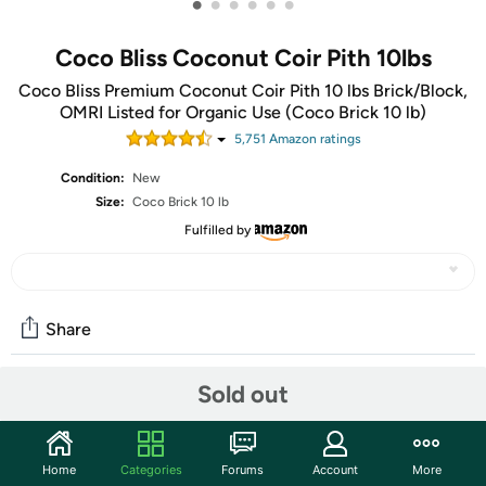
•
•
•
•
•
•
Coco Bliss Coconut Coir Pith 10lbs
Coco Bliss Premium Coconut Coir Pith 10 lbs Brick/Block,
OMRI Listed for Organic Use (Coco Brick 10 lb)
5,751
Amazon rating
s
Condition:
New
Size:
Coco Brick 10 lb
Fulfilled by
Share
Sold out
Community
Start the discussion
Home
Categories
Forums
Account
More
Features