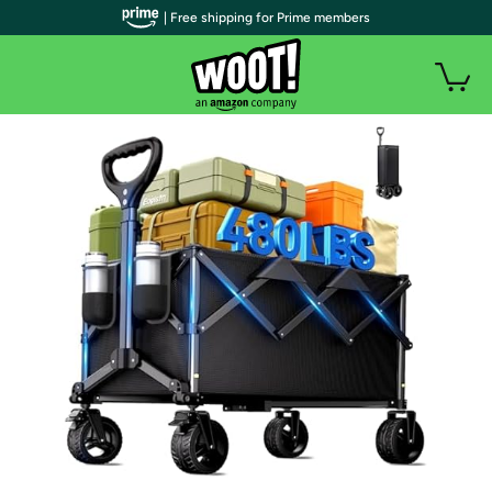
| Free shipping for Prime members