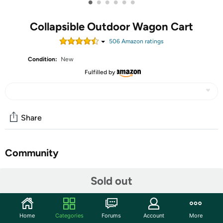
•
•
•
•
•
•
Collapsible Outdoor Wagon Cart
506
Amazon rating
s
Condition:
New
Fulfilled by
Share
Community
Start the discussion
Sold out
Features
Home
Categories
Forums
Account
More
【Extra Large Capacity】Our wagon boasts a robust