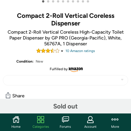
•
•
•
•
•
•
•
•
•
•
Compact 2-Roll Vertical Coreless
Dispenser
Compact 2-Roll Vertical Coreless High-Capacity Toilet
Paper Dispenser by GP PRO (Georgia-Pacific), White,
56767A, 1 Dispenser
10
Amazon rating
s
Condition:
New
Fulfilled by
Share
Sold out
Community
Home
Categories
Forums
Account
More
Start the discussion