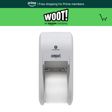
| Free shipping for Prime members