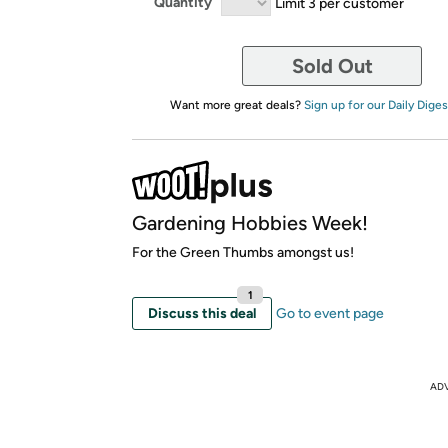
Quantity
Limit 3 per customer
Sold Out
Want more great deals?
Sign up for our Daily Diges
Gardening Hobbies Week!
For the Green Thumbs amongst us!
1
Discuss this deal
Go to event page
AD