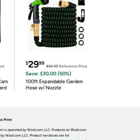
29
$
99
ice
$59.99
Reference Price
Save: $30.00 (50%)
Cam
100ft Expandable Garden
ard
Hose w/ Nozzle
e Print
m is operated by Woot.com LLC. Products on Woot.com
 by Woot.com LLC. Product narratives are for