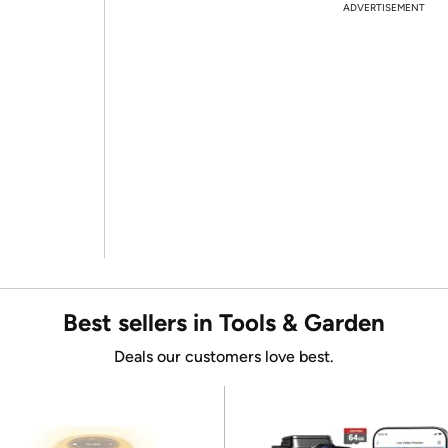
ADVERTISEMENT
Best sellers in Tools & Garden
Deals our customers love best.