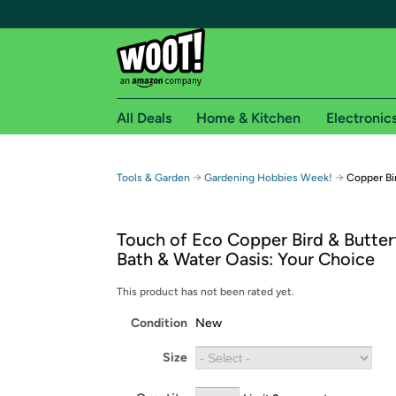
All Deals
Home & Kitchen
Electronic
Free shipping fo
→
→
Tools & Garden
Gardening Hobbies Week!
Copper Bir
Woot! customers who are Amazon Prime members 
Touch of Eco Copper Bird & Butterf
Free Standard shipping on Woot! orders
Bath & Water Oasis: Your Choice
Free Express shipping on Shirt.Woot order
Amazon Prime membership required. See individual
This product has not been rated yet.
Condition
New
Get started by logging in with Amazon or try a 3
Size