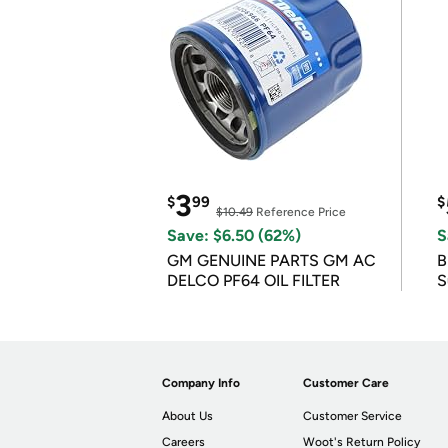
3
$
99
$
$10.49
Reference Price
Save: $6.50 (62%)
S
GM GENUINE PARTS GM AC
B
DELCO PF64 OIL FILTER
S
Company Info
Customer Care
About Us
Customer Service
Careers
Woot's Return Policy