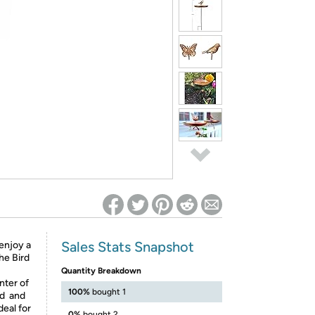
ed on Woot! for benefits to take effect
Sales Stats Snapshot
 enjoy a
the Bird
Quantity Breakdown
nter of
100%
bought 1
ed and
deal for
0%
bought 2