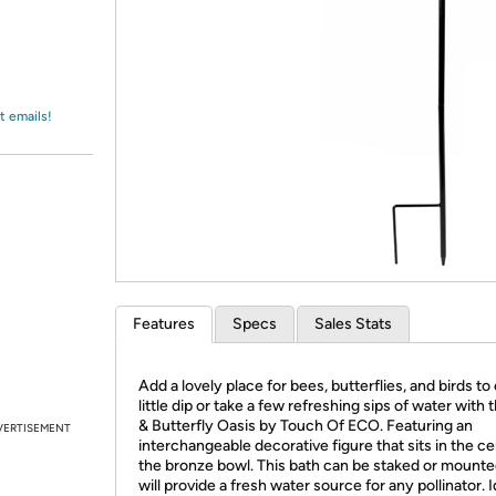
Login
*
Re-login requir
with
Amazon
t emails!
Features
Specs
Sales Stats
Add a lovely place for bees, butterflies, and birds to
little dip or take a few refreshing sips of water with 
& Butterfly Oasis by Touch Of ECO. Featuring an
VERTISEMENT
interchangeable decorative figure that sits in the ce
the bronze bowl. This bath can be staked or mount
will provide a fresh water source for any pollinator. I