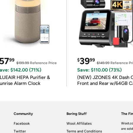
57
39
99
$
99
$199.99
Reference Price
$149.99
Reference Pr
ave: $142.00 (71%)
Save: $110.00 (73%)
LUEAIR HEPA Purifier &
(NEW) JZONES 4K Dash 
unrise Alarm Clock
Front and Rear w/64GB C
Community
Boring Stuff
The Fin
Facebook
Woot Affiliates
Woot.co
are sold
Twitter
Terms and Conditions