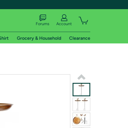
Forums
Account
Shirt
Grocery & Household
Clearance
X
tional shipping addresses.
 trial of Amazon Prime