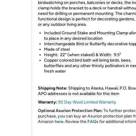
birdwatching on porches, balconies or decks, the i
clamp holds the bracket to a deck or handrail withou
need for drilling or permanent mounting. The charm
functional design is perfect for decorating gardens,
or any outdoor living area.
Included Ground Stake and Mounting Clamp all
to place in any desired location
Interchangeable Bird or Butterfly decorative top
Made of steel
Height: 22" (when staked) & Width: 9.5"
Copper colored bird bath will bring birds, bees,
butterflies and any other thirsty pollinators in ne
fresh water
Shipping Note:
Shipping to Alaska, Hawaii, P.O. Box
APO addresses is not available for this item
Warranty:
90 Day Woot Limited Warranty
Optional Asurion Protection Plan:
To further protec
purchase, you can buy an Asurion protection plan 
Amazon
here
.
Review the
FAQs
for additional infor