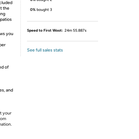
ncluded
t the
0%
bought 3
ing
 patios
Speed to First Woot:
24m 55.887s
ows you
per
See full sales stats
ed of
es, and
t your
from
mation.