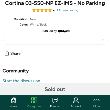
Cortina 03-550-NP EZ-IMS - No Parking
1
Amazon rating
Condition:
New
Color:
White/Black
Fulfilled by
Share
Community
Start the discussion
Features
Sold out
Traffic Cone Sign, Product Type Traffic Cone Sign,
Legend No Parking, Material Plastic, Height 10 1/2 in,
Home
Categories
Forums
Account
More
Width 12 3/4 in, For Use With Product Type Traffic Cones,