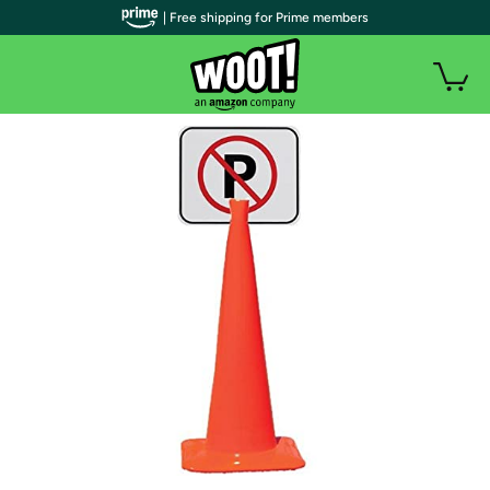
| Free shipping for Prime members