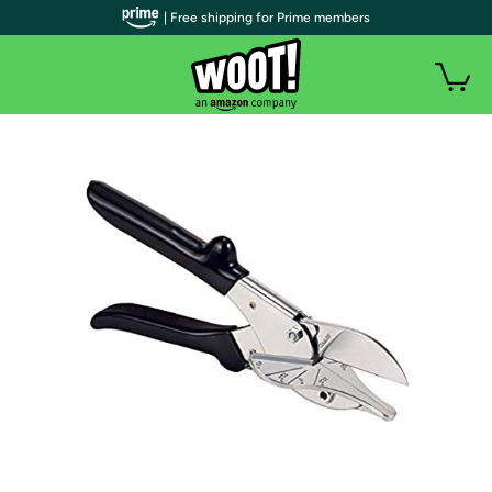
| Free shipping for Prime members