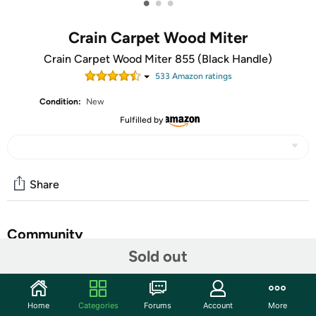
•
•
•
Crain Carpet Wood Miter
Crain Carpet Wood Miter 855 (Black Handle)
533
Amazon rating
s
Condition:
New
Fulfilled by
Share
Community
Sold out
Start the discussion
Features
Home
Categories
Forums
Account
More
Makes fast 45 degree cuts in a quarter round